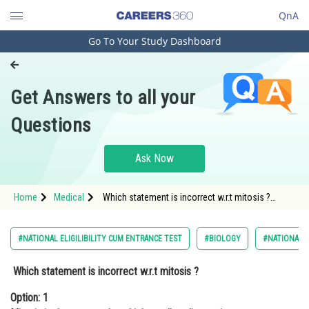
QnA
Go To Your Study Dashboard
Engineering and Architecture
Computer Application and IT
Get Answers to all your
Pharmacy
Questions
Hospitality and Tourism
Competition
Ask Now
School
Home
Medical
Which statement is incorrect w.r.t mitosis ?
Study Abroad
Option: 1 Mitosis is the process by which a cell
replicates its chromosomes and
Arts, Commerce & Sciences
#NATIONAL ELIGILIBILITY CUM ENTRANCE TEST
#BIOLOGY
#NATIONAL E
Management and Business
Which statement is incorrect w.r.t mitosis ?
Administration
Option: 1
Learn