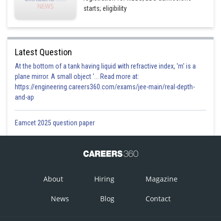
starts; eligibility
Latest Question
At the bottom of a tank having liquid with refractive index, 'm' is a
plane mirror. A small object '... Read more at:
https://engineering.careers360.com/exams/jee-main/real-depth-
and-ap
Eamcet 2025 question paper
About
Hiring
Magazine
News
Blog
Contact