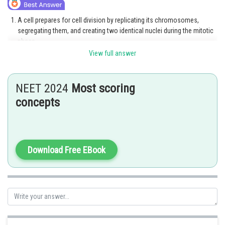
A cell prepares for cell division by replicating its chromosomes,
segregating them, and creating two identical nuclei during the mitotic
phase.
View full answer
The cell's contents are often evenly divided into two daughter cells
with identical genomes after mitosis.
NEET 2024
Most scoring
Gametes are created during the meiotic process.
concepts
Option 3 is the correct answer.
Posted by
Sh
Rishabh
Download Free EBook