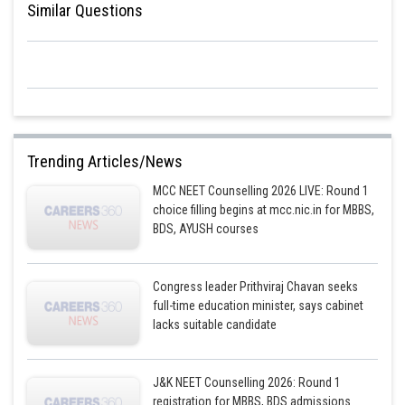
Similar Questions
Trending Articles/News
MCC NEET Counselling 2026 LIVE: Round 1
choice filling begins at mcc.nic.in for MBBS,
BDS, AYUSH courses
Congress leader Prithviraj Chavan seeks
full-time education minister, says cabinet
lacks suitable candidate
J&K NEET Counselling 2026: Round 1
registration for MBBS, BDS admissions