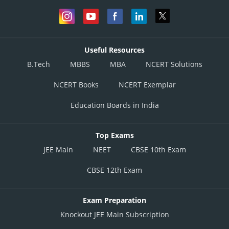
Useful Resources
B.Tech
MBBS
MBA
NCERT Solutions
NCERT Books
NCERT Exemplar
Education Boards in India
Top Exams
JEE Main
NEET
CBSE 10th Exam
CBSE 12th Exam
Exam Preparation
Knockout JEE Main Subscription