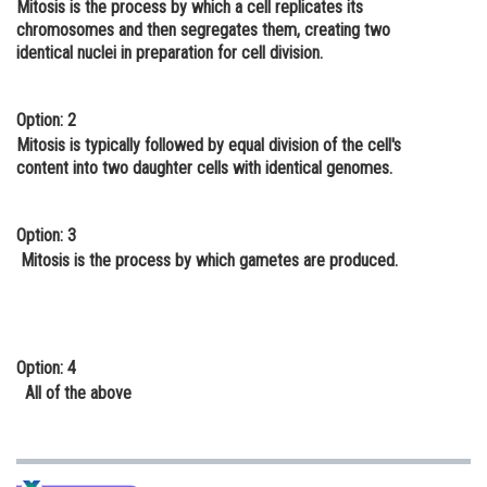
Mitosis is the process by which a cell replicates its
Online Courses and Certifications
chromosomes and then segregates them, creating two
identical nuclei in preparation for cell division.
Medicine and Allied Sciences
Law
Option: 2
Mitosis is typically followed by equal division of the cell's
Animation and Design
content into two daughter cells with identical genomes.
Media, Mass Communication and
Journalism
Option: 3
Mitosis is the process by which gametes are produced.
Finance & Accounts
Option: 4
All of the above