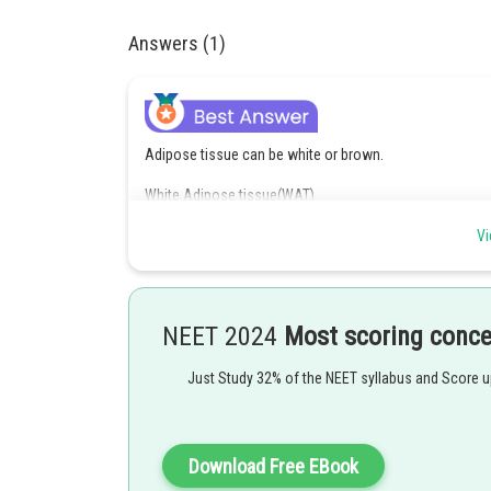
Answers (1)
Adipose tissue can be white or brown.
White Adipose tissue(WAT)
→ Unilocular
Vi
→ Few mitochondria
→ Seen in Adults
NEET 2024
Most scoring conc
BAT
Just Study 32% of the NEET syllabus and Score 
→ Multilocular and more mitochondria
→ In babies
Download Free EBook
→ In hibernating animals