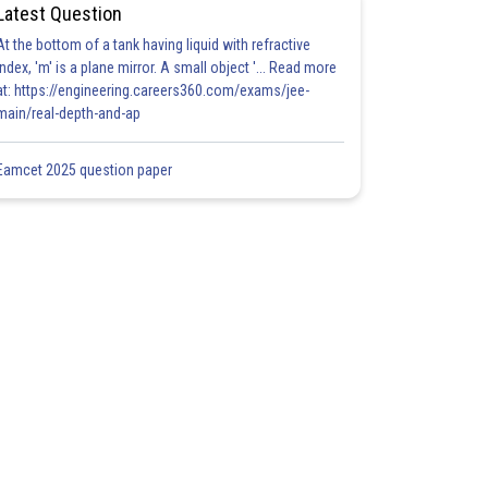
Latest Question
At the bottom of a tank having liquid with refractive
index, 'm' is a plane mirror. A small object '... Read more
at: https://engineering.careers360.com/exams/jee-
main/real-depth-and-ap
Eamcet 2025 question paper