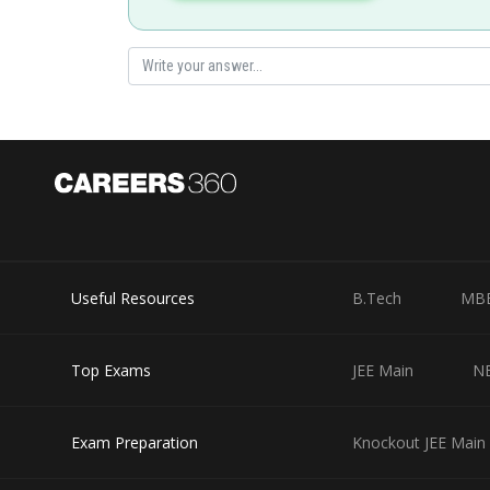
Posted by
Rishabh
Useful Resources
B.Tech
MB
Top Exams
JEE Main
N
Exam Preparation
Knockout JEE Main 