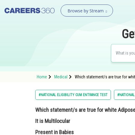
Browse by Stream
Ge
Home
Medical
Which statement/s are true for whit
#NATIONAL ELIGIBILITY CUM ENTRANCE TEST
#NATIONAL 
Which statement/s are true for white Adipose
It is Multilocular
Present in Babies