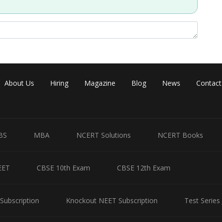
Share
About Us
Hiring
Magazine
Blog
News
Contact
BS
MBA
NCERT Solutions
NCERT Books
EET
CBSE 10th Exam
CBSE 12th Exam
Subscription
Knockout NEET Subscription
Test Series