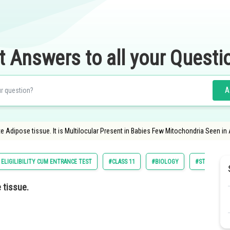
t Answers to all your Questi
A
e Adipose tissue. It is Multilocular Present in Babies Few Mitochondria Seen in
ELIGILIBILITY CUM ENTRANCE TEST
#CLASS 11
#BIOLOGY
#STRUCTURAL
 tissue.