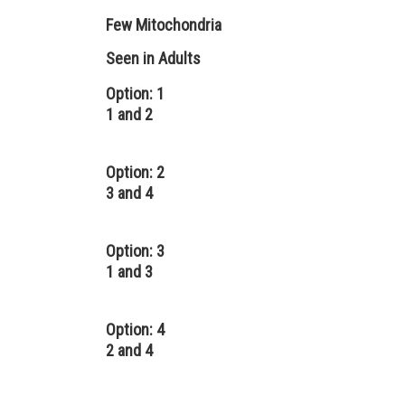
Few Mitochondria
Seen in Adults
Option: 1
1 and 2
Option: 2
3 and 4
Option: 3
1 and 3
Option: 4
2 and 4