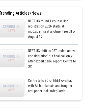
Trending Articles/News
NEET UG round 1 counselling
registration 2026 starts at
mcc.ac.in; seat allotment result on
August 17
NEET UG shift to CBT under ‘active
consideration’ but final call only
after expert panel report: Centre to
SC
Centre tells SC of NEET overhaul
with AI, blockchain and tougher
anti-paper leak safeguards