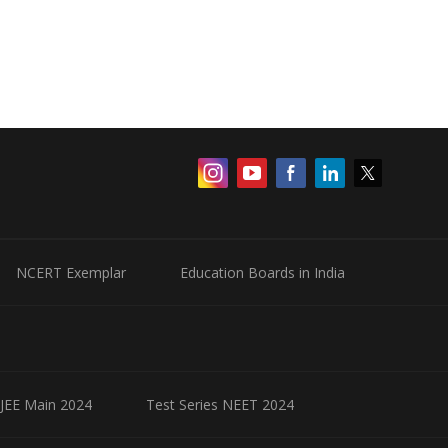
NCERT Exemplar
Education Boards in India
 JEE Main 2024
Test Series NEET 2024