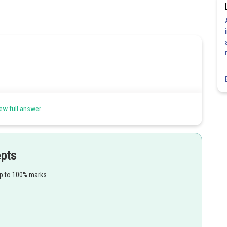
ew full answer
epts
up to 100% marks