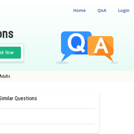
Home
QnA
Login
ons
sk Now
 Adults
 ORGANISATION IN ANIMALS AND PLANTS
#MEDICAL
Similar Questions