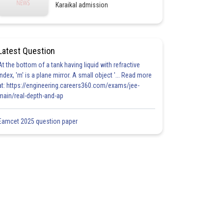
Karaikal admission
Latest Question
At the bottom of a tank having liquid with refractive
index, 'm' is a plane mirror. A small object '... Read more
at: https://engineering.careers360.com/exams/jee-
main/real-depth-and-ap
Eamcet 2025 question paper