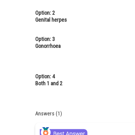
Option: 2
Genital herpes
Option: 3
Gonorrhoea
Option: 4
Both 1 and 2
Answers (1)