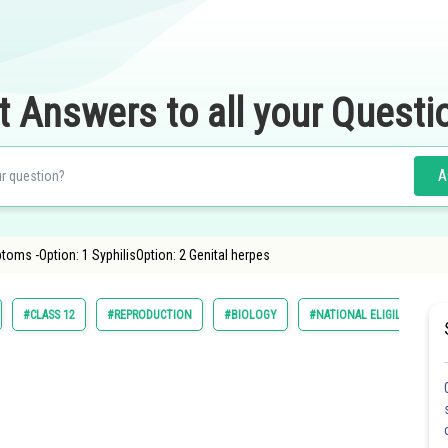
t Answers to all your Questi
A
oms -Option: 1 SyphilisOption: 2 Genital herpes
#CLASS 12
#REPRODUCTION
#BIOLOGY
#NATIONAL ELIGILIBILITY