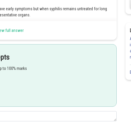
have early symptoms but when syphilis remains untreated for long
resentative organs.
ew full answer
Share
epts
up to 100% marks