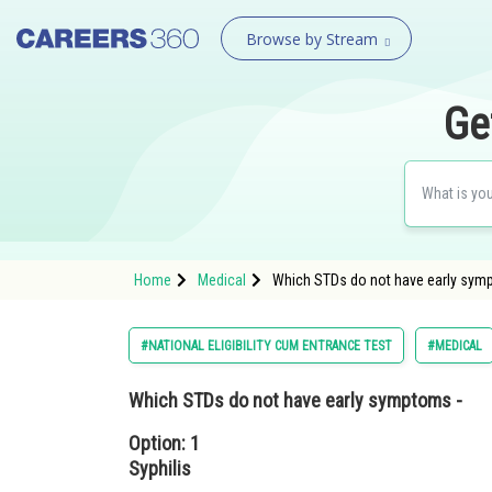
Browse by Stream
Ge
Home
Medical
Which STDs do not have early sympt
#NATIONAL ELIGIBILITY CUM ENTRANCE TEST
#MEDICAL
Which STDs do not have early symptoms -
Option: 1
Syphilis