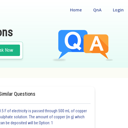
Home
QnA
Login
ons
sk Now
 CUM ENTRANCE TEST
Similar Questions
0.5 F of electricity is passed through 500 mL of copper
sulphate solution. The amount of copper (in g) which
can be deposited will be:Option: 1