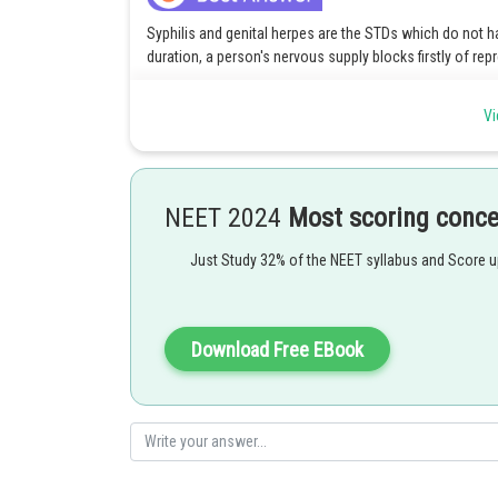
Syphilis and genital herpes are the STDs which do not 
duration, a person's nervous supply blocks firstly of rep
And genital herpes block nervous supply.
Vi
Option 4 is the correct answer
Posted by
mansi
NEET 2024
Most scoring conc
Just Study 32% of the NEET syllabus and Score 
Download Free EBook