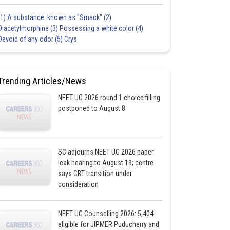
(1) A substance known as "Smack" (2)
Diacetylmorphine (3) Possessing a white color (4)
Devoid of any odor (5) Crys
Trending Articles/News
NEET UG 2026 round 1 choice filling
postponed to August 8
SC adjourns NEET UG 2026 paper
leak hearing to August 19; centre
says CBT transition under
consideration
NEET UG Counselling 2026: 5,404
eligible for JIPMER Puducherry and