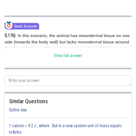
Q.176)
In this scenario, the animal has mesodermal tissue on one
side (towards the body wall) but lacks mesodermal tissue around
the alimentary canal. This suggests a
pseudocoelomate
condition, where the body cavity is not fully lined with mesodermal
View full answer
tissue (as it would be in coelomates). The cavity is partially
surrounded by mesoderm.
Hence, the correct answer is Option (2).
Similar Questions
0z0ne day
Posted by
Sh
Shreya Pandey
1 calorie = 4.2 J , where But in a new system unit of mass equals
to&nbs