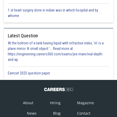
1 st heart surgery done in indian was in which hospital and by
whome
Latest Question
At the bottom of a tank having liquid with refractive index, 'm' is a
plane mirror. A small object '... Read more at:
https://engineering.careers360.com/exams/jee-main/real-depth-
and-ap
Eamcet 2025 question paper
About
Hiring
Magazine
News
Blog
Contact