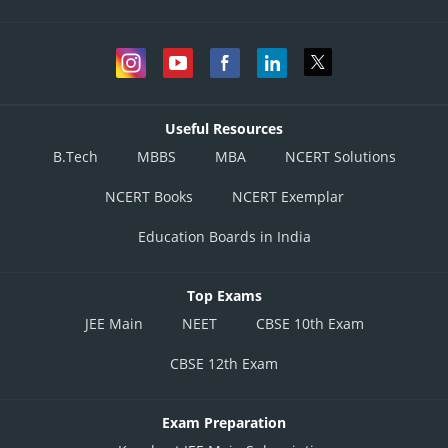
Useful Resources
B.Tech
MBBS
MBA
NCERT Solutions
NCERT Books
NCERT Exemplar
Education Boards in India
Top Exams
JEE Main
NEET
CBSE 10th Exam
CBSE 12th Exam
Exam Preparation