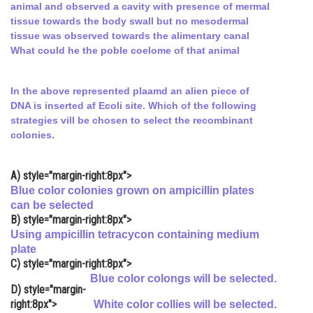
animal and observed a cavity with presence of mermal
Online Courses and Certifications
tissue towards the body swall but no mesodermal
tissue was observed towards the alimentary canal
Medicine and Allied Sciences
What could he the poble coelome of that animal
Law
In the above represented plaamd an alien piece of
Animation and Design
DNA is inserted af Ecoli site. Which of the following
strategies vill be chosen to select the recombinant
Media, Mass Communication and
colonies.
Journalism
Finance & Accounts
A)
style="margin-right:8px">
Blue color colonies grown on ampicillin plates
can be selected
B)
style="margin-right:8px">
Using ampicillin tetracycon containing medium
plate
C)
style="margin-right:8px">
Blue color colongs will be selected.
D)
style="margin-
right:8px">
White color collies will be selected.