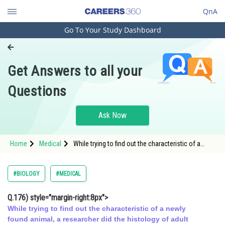
QnA
Go To Your Study Dashboard
Engineering and Architecture
Computer Application and IT
Get Answers to all your
Pharmacy
Questions
Hospitality and Tourism
Competition
Ask Now
School
Home
Medical
While trying to find out the characteristic of a
Study Abroad
newly found animal,
Arts, Commerce & Sciences
#BIOLOGY
#MEDICAL
Management and Business
Q.176)
style="margin-right:8px">
Administration
While trying to find out the characteristic of a newly
Learn
found animal, a researcher did the histology of adult