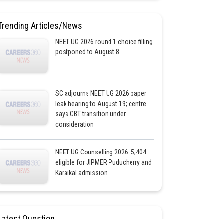
Trending Articles/News
NEET UG 2026 round 1 choice filling
postponed to August 8
SC adjourns NEET UG 2026 paper
leak hearing to August 19; centre
says CBT transition under
consideration
NEET UG Counselling 2026: 5,404
eligible for JIPMER Puducherry and
Karaikal admission
Latest Question