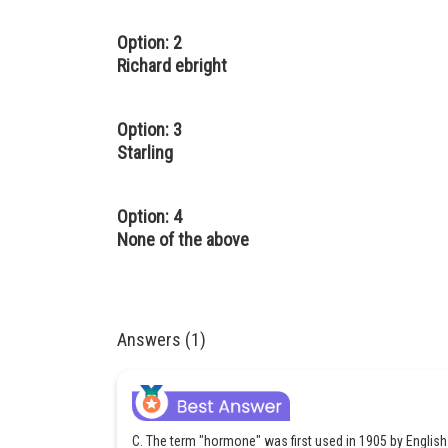
Option: 2
Richard ebright
Option: 3
Starling
Option: 4
None of the above
Answers (1)
C. The term "hormone" was first used in 1905 by English