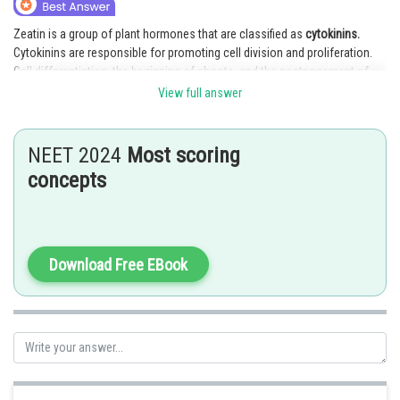
Online Courses and Certifications
Zeatin is a group of plant hormones that are classified as
cytokinins.
Cytokinins are responsible for promoting cell division and proliferation.
Medicine and Allied Sciences
Cell differentiation, the beginning of shoots, and the postponement of
leaf senescence are all processes that are significantly influenced by
Law
View full answer
cytokinins, including zeatin.
Animation and Design
Posted by
NEET 2024
Most scoring
Media, Mass Communication and
Sh
AANIQA QAYOOM
concepts
Journalism
Finance & Accounts
Download Free EBook