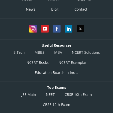
News
Blog
Contact
Useful Resources
B.Tech
MBBS
MBA
NCERT Solutions
NCERT Books
NCERT Exemplar
Education Boards in India
Top Exams
JEE Main
NEET
CBSE 10th Exam
CBSE 12th Exam