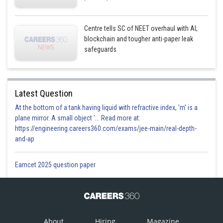
Centre tells SC of NEET overhaul with AI,
blockchain and tougher anti-paper leak
safeguards
Latest Question
At the bottom of a tank having liquid with refractive index, 'm' is a
plane mirror. A small object '... Read more at:
https://engineering.careers360.com/exams/jee-main/real-depth-
and-ap
Eamcet 2025 question paper
About
Hiring
Magazine