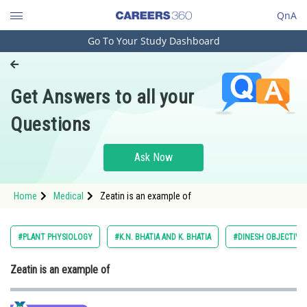
QnA
Go To Your Study Dashboard
Engineering and Architecture
Computer Application and IT
Get Answers to all your
Pharmacy
Questions
Hospitality and Tourism
Competition
Ask Now
School
Home
Medical
Zeatin is an example of
Study Abroad
Arts, Commerce & Sciences
#PLANT PHYSIOLOGY
#K.N. BHATIA AND K. BHATIA
#DINESH OBJECTIVE 
Management and Business
Zeatin is an example of
Administration
Learn