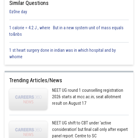
Similar Questions
0z0ne day
1 calorie = 4.2 J , where But in a new system unit of mass equals
to&nbs
1 st heart surgery done in indian was in which hospital and by
whome
Trending Articles/News
NEET UG round 1 counselling registration
2026 starts at mcc.ac.in; seat allotment
result on August 17
NEET UG shift to CBT under ‘active
consideration’ but final call only after expert
panel report: Centre to SC