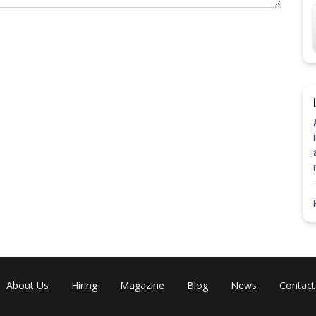
About Us
Hiring
Magazine
Blog
News
Contact