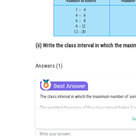
(ii) Write the class interval in which the ma
Answers (1)
The class interval in which the maximum number of surna
The weighted frequency of this class interval (taking 2 
Vi
Posted by
Sayak