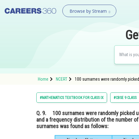
Browse by Stream
Ge
Home
NCERT
100 surnames were randomly picked up 
#MATHEMATICS TEXTBOOK FOR CLASS IX
#CBSE 9 CLASS
Q. 9.
100 surnames were randomly picked up 
and a frequency distribution of the number of 
surnames was found as follows: