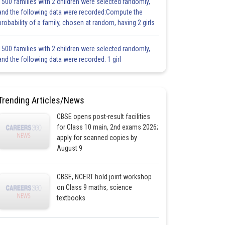
1500 families with 2 children were selected randomly,
and the following data were recorded:Compute the
probability of a family, chosen at random, having 2 girls
1500 families with 2 children were selected randomly,
and the following data were recorded: 1 girl
Trending Articles/News
CBSE opens post-result facilities
for Class 10 main, 2nd exams 2026;
apply for scanned copies by
August 9
CBSE, NCERT hold joint workshop
on Class 9 maths, science
textbooks