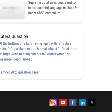
Supreme court asks centre not to
introduce third language in class 9
under CBSE curriculum
Latest Question
At the bottom of a tank having liquid with refractive
index, 'm' is a plane mirror. A small object '... Read more
at: https://engineering.careers360.com/exams/jee-
main/real-depth-and-ap
Eamcet 2025 question paper