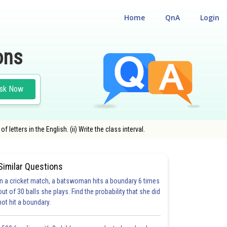
Home
QnA
Login
ons
sk Now
tters in the English. (ii) Write the class interval.
Similar Questions
In a cricket match, a batswoman hits a boundary 6 times
out of 30 balls she plays. Find the probability that she did
not hit a boundary.