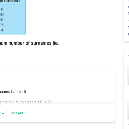
ximum number of surnames lie.
mes lie is 6 - 8
as the minimum class size) is 44.
ew full answer
Share