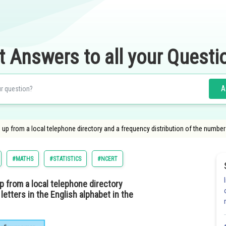
t Answers to all your Questi
A
from a local telephone directory and a frequency distribution of the number of le
#MATHS
#STATISTICS
#NCERT
from a local telephone directory
letters in the English alphabet in the