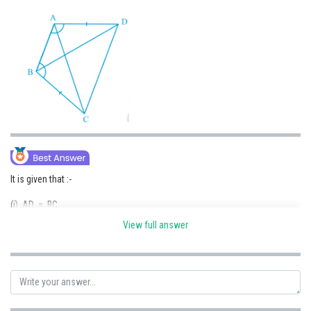
Online Courses and Certifications
Medicine and Allied Sciences
Law
Animation and Design
Media, Mass Communication and
Journalism
Finance & Accounts
It is given that :-
(i) AD = BC
View full answer
(ii)
(iii) Side AB is common in both the triangles.
So, by SAS congruence, we can write :