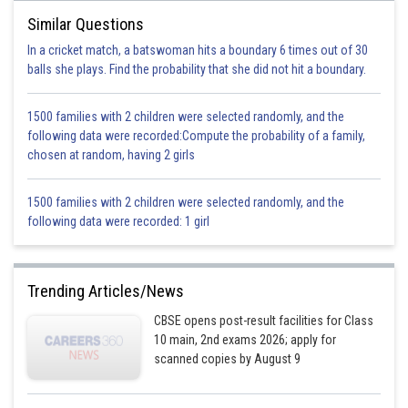
Posted by
Sh
Devendra Khairwa
Similar Questions
In a cricket match, a batswoman hits a boundary 6 times out of 30
balls she plays. Find the probability that she did not hit a boundary.
1500 families with 2 children were selected randomly, and the
following data were recorded:Compute the probability of a family,
chosen at random, having 2 girls
1500 families with 2 children were selected randomly, and the
following data were recorded: 1 girl
Trending Articles/News
CBSE opens post-result facilities for Class
10 main, 2nd exams 2026; apply for
scanned copies by August 9