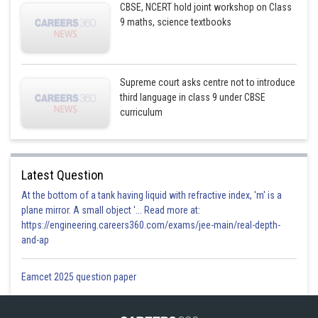
CBSE, NCERT hold joint workshop on Class
9 maths, science textbooks
Supreme court asks centre not to introduce
third language in class 9 under CBSE
curriculum
Latest Question
At the bottom of a tank having liquid with refractive index, 'm' is a
plane mirror. A small object '... Read more at:
https://engineering.careers360.com/exams/jee-main/real-depth-
and-ap
Eamcet 2025 question paper