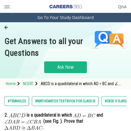
QnA
Go To Your Study Dashboard
Engineering and Architecture
Computer Application and IT
Get Answers to all your
Pharmacy
Questions
Hospitality and Tourism
Competition
Ask Now
School
Home
NCERT
ABCD is a quadrilateral in which AD = BC and ∠
Study Abroad
DAB = ∠ CBA (see Fig.). Prove that (i) ∆ ABD ≅ ∆
BAC
Arts, Commerce & Sciences
#TRIANGLES
#MATHEMATICS TEXTBOOK FOR CLASS IX
#CBSE 9 CLASS
Management and Business
2.
is a quadrilateral in which
and
Administration
(see Fig. ). Prove that
Learn
.