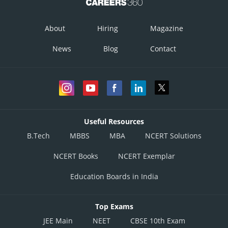
About
Hiring
Magazine
News
Blog
Contact
Useful Resources
B.Tech
MBBS
MBA
NCERT Solutions
NCERT Books
NCERT Exemplar
Education Boards in India
Top Exams
JEE Main
NEET
CBSE 10th Exam