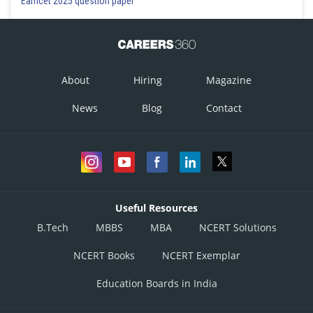
Eamcet 2025 question paper
About
Hiring
Magazine
News
Blog
Contact
Useful Resources
B.Tech
MBBS
MBA
NCERT Solutions
NCERT Books
NCERT Exemplar
Education Boards in India