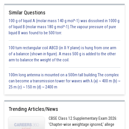
Similar Questions
100 g of liquid A (molar mass 140 g mol^-1) was dissolved in 1000 g
of liquid B (molar mass 180 g mol^-1).The vapour pressure of pure
Hence our function in terms of t becomes,
liquid B was found to be 500 torr.
100 turn rectangular coil ABCD (in X-Y plane) is hung from one arm
of a balance (shown in figure). A mass 500 g is added to the other
arm to balance the weight of the coil.
100m long antenna is mounted on a 500m tall building The complex
can become a transmission tower for waves with λ (a) ~ 400 m (b) ~
25 m (c) ~ 150 m (d) ~ 2400 m
Trending Articles/News
CBSE Class 12 Supplementary Exam 2026:
'Chapter-wise weightage ignored,' allege