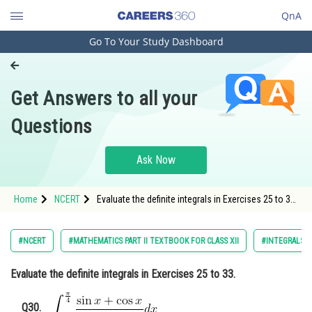
QnA
Go To Your Study Dashboard
Engineering and Architecture
Computer Application and IT
Get Answers to all your
Pharmacy
Questions
Hospitality and Tourism
Competition
Ask Now
School
Home
NCERT
Evaluate the definite integrals in Exercises 25 to 33.
Study Abroad
30
Arts, Commerce & Sciences
#NCERT
#MATHEMATICS PART II TEXTBOOK FOR CLASS XII
#INTEGRALS
Management and Business
Evaluate the definite integrals in Exercises 25 to 33.
Administration
Learn
Q30.