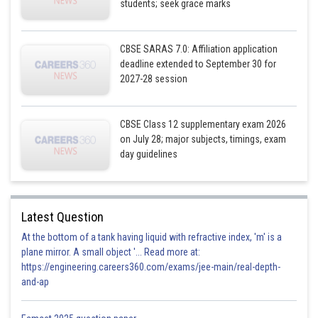
students; seek grace marks
Posted by
Sh
Pankaj Sanodiya
CBSE SARAS 7.0: Affiliation application
deadline extended to September 30 for
2027-28 session
CBSE Class 12 supplementary exam 2026
on July 28; major subjects, timings, exam
day guidelines
Latest Question
At the bottom of a tank having liquid with refractive index, 'm' is a
plane mirror. A small object '... Read more at:
https://engineering.careers360.com/exams/jee-main/real-depth-
and-ap