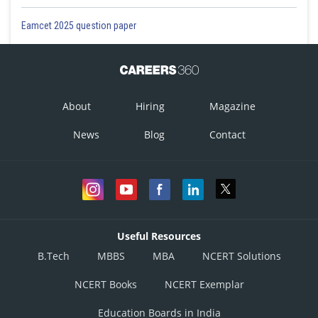
Eamcet 2025 question paper
About
Hiring
Magazine
News
Blog
Contact
Useful Resources
B.Tech
MBBS
MBA
NCERT Solutions
NCERT Books
NCERT Exemplar
Education Boards in India