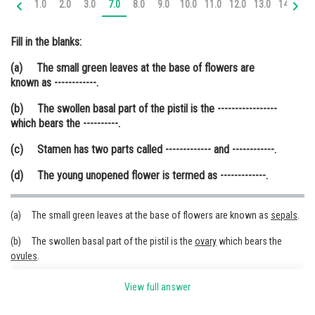
1.0
2.0
3.0
7.0
8.0
9.0
10.0
11.0
12.0
13.0
14.0
15
Online Courses and Certifications
Fill in the blanks:
Medicine and Allied Sciences
(a) The small green leaves at the base of flowers are
Law
known as ------------.
Animation and Design
(b) The swollen basal part of the pistil is the -----------------
which bears the ----------.
Media, Mass Communication and
Journalism
(c) Stamen has two parts called ------------- and ------------.
Finance & Accounts
(d) The young unopened flower is termed as -------------.
(a) The small green leaves at the base of flowers are known as
sepals
.
(b) The swollen basal part of the pistil is the
ovary
which bears the
ovules
.
(c) Stamen has two parts called
filament
and
anther
.
View full answer
(d) The young unopened flower is termed as
bud
.