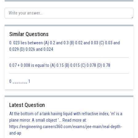
Posted by
Sh
Priyanka Kumari
Similar Questions
0. 023 lies between (A) 0.2 and 0.3 (B) 0.02 and 0.03 (C) 0.03 and
0.029 (D) 0.026 and 0.024
0.07 + 0.008 is equal to (A) 0.15 (B) 0.015 (C) 0.078 (D) 0.78
0 _______ 1
Latest Question
At the bottom of a tank having liquid with refractive index, 'm' is a
plane mirror. A small object '... Read more at:
https://engineering.careers360.com/exams/jee-main/real-depth-
and-ap