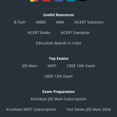
Useful Resources
B.Tech
MBBS
MBA
NCERT Solutions
NCERT Books
NCERT Exemplar
Education Boards in India
Top Exams
JEE Main
NEET
CBSE 10th Exam
CBSE 12th Exam
Exam Preparation
Knockout JEE Main Subscription
Knockout NEET Subscription
Test Series JEE Main 2024