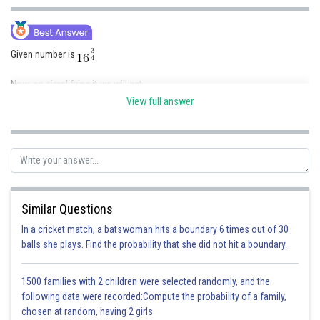
Online Courses and Certifications
Medicine and Allied Sciences
Given number is
Law
Now, on simplifying it we will get
Animation and Design
View full answer
Media, Mass Communication and
Journalism
Therefore, the answer is
8
Finance & Accounts
Posted by
Sh
Gautam harsolia
Similar Questions
In a cricket match, a batswoman hits a boundary 6 times out of 30
balls she plays. Find the probability that she did not hit a boundary.
1500 families with 2 children were selected randomly, and the
following data were recorded:Compute the probability of a family,
chosen at random, having 2 girls