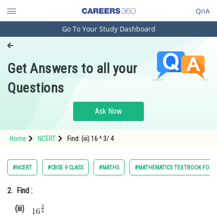
QnA
Go To Your Study Dashboard
Engineering and Architecture
Computer Application and IT
Get Answers to all your
Pharmacy
Questions
Hospitality and Tourism
Competition
Ask Now
School
Home
NCERT
Find: (iii) 16 ^ 3/ 4
Study Abroad
Arts, Commerce & Sciences
#NCERT
#CBSE 9 CLASS
#MATHS
#MATHEMATICS TEXTBOOK FOR CL
Management and Business
2.
Find :
Administration
(iii)
Learn