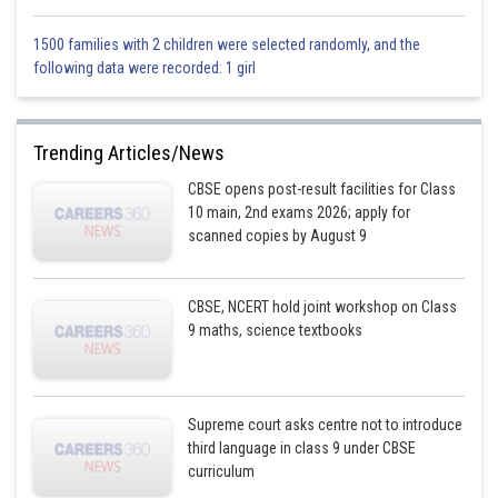
1500 families with 2 children were selected randomly, and the
following data were recorded: 1 girl
Trending Articles/News
CBSE opens post-result facilities for Class
10 main, 2nd exams 2026; apply for
scanned copies by August 9
CBSE, NCERT hold joint workshop on Class
9 maths, science textbooks
Supreme court asks centre not to introduce
third language in class 9 under CBSE
curriculum