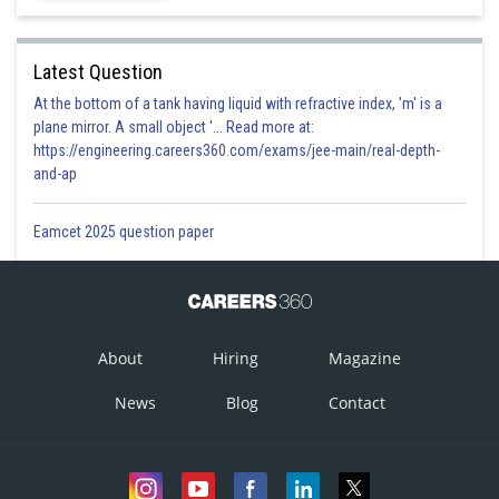
Latest Question
At the bottom of a tank having liquid with refractive index, 'm' is a
plane mirror. A small object '... Read more at:
https://engineering.careers360.com/exams/jee-main/real-depth-
and-ap
Eamcet 2025 question paper
About
Hiring
Magazine
News
Blog
Contact