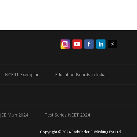
NCERT Exemplar
Education Boards in India
 JEE Main 2024
Test Series NEET 2024
Copyright © 2024 Pathfinder Publishing Pvt Ltd.