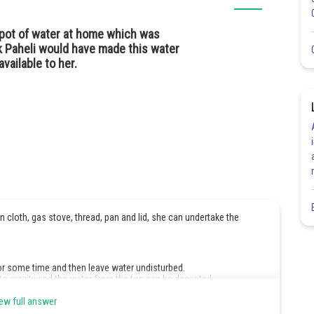
a pot of water at home which was
k Paheli would have made this water
available to her.
in cloth, gas stove, thread, pan and lid, she can undertake the
for some time and then leave water undisturbed.
 to gravity and the water from the top can be decanted.
ered pan. Cool and filter the water.
ew full answer