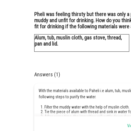
Pheli was feeling thirsty but there was only 
muddy and unfit for drinking. How do you thin
fit for drinking if the following materials were 
Alum, tub, muslin cloth, gas stove, thread,
pan and lid.
Answers (1)
With the materials available to Paheli i.e alum, tub, musl
following steps to purify the water.
Filter the muddy water with the help of muslin cloth.
Tie the piece of alum with thread and sink in water 
After some time, the impurities will settle down due
Boil the decanted water for about 15 minutes in a cov
The filtered water is fit for drinking.
Vi