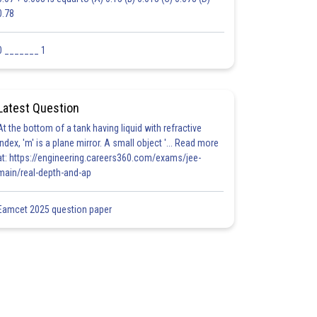
0.78
0 _______ 1
Latest Question
At the bottom of a tank having liquid with refractive
index, 'm' is a plane mirror. A small object '... Read more
at: https://engineering.careers360.com/exams/jee-
main/real-depth-and-ap
Eamcet 2025 question paper