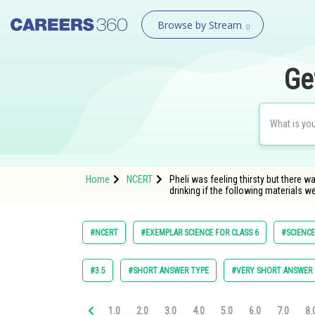
Browse by Stream
Ge
Home
NCERT
Pheli was feeling thirsty but there 
drinking if the following materials we
#NCERT
#EXEMPLAR SCIENCE FOR CLASS 6
#SCIENCE
#3.5
#SHORT ANSWER TYPE
#VERY SHORT ANSWER 
1.0
2.0
3.0
4.0
5.0
6.0
7.0
8.