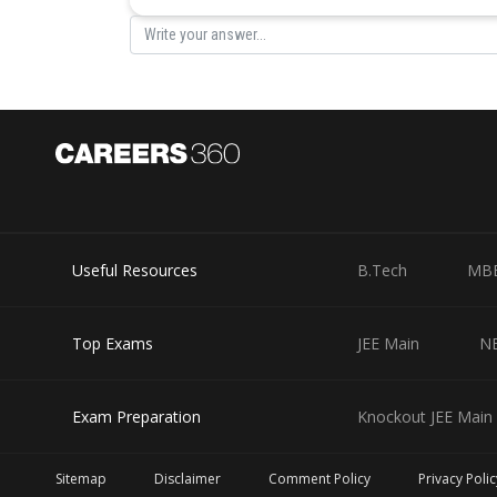
Posted by
Sumit Saini
Useful Resources
B.Tech
MB
Top Exams
JEE Main
N
Exam Preparation
Knockout JEE Main 
Sitemap
Disclaimer
Comment Policy
Privacy Polic