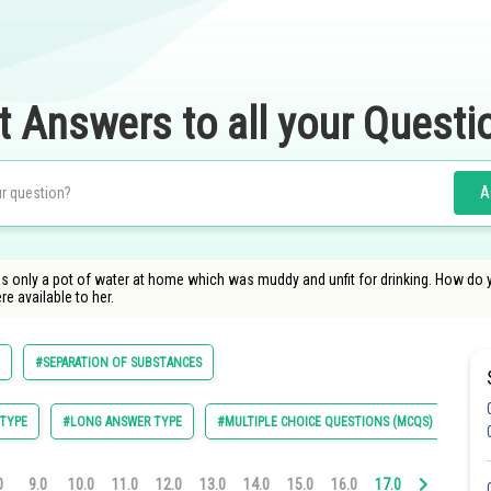
t Answers to all your Questi
A
was only a pot of water at home which was muddy and unfit for drinking. How do y
re available to her.
#SEPARATION OF SUBSTANCES
TYPE
#LONG ANSWER TYPE
#MULTIPLE CHOICE QUESTIONS (MCQS)
0
9.0
10.0
11.0
12.0
13.0
14.0
15.0
16.0
17.0
18.0
19.0