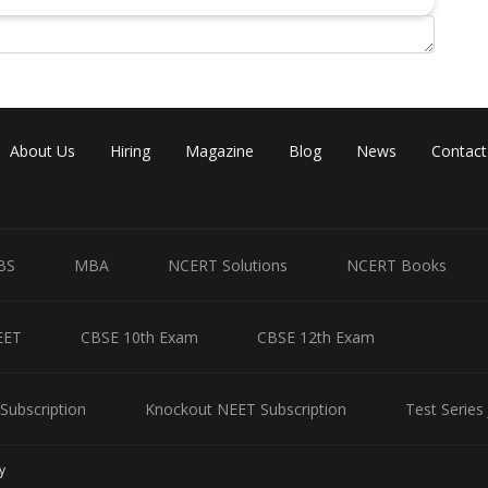
Share
About Us
Hiring
Magazine
Blog
News
Contact
BS
MBA
NCERT Solutions
NCERT Books
EET
CBSE 10th Exam
CBSE 12th Exam
Subscription
Knockout NEET Subscription
Test Series
y