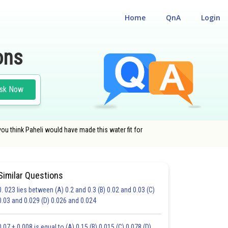
Home
QnA
Login
ons
sk Now
ou think Paheli would have made this water fit for
Similar Questions
0. 023 lies between (A) 0.2 and 0.3 (B) 0.02 and 0.03 (C)
0.03 and 0.029 (D) 0.026 and 0.024
20.0
0.07 + 0.008 is equal to (A) 0.15 (B) 0.015 (C) 0.078 (D)