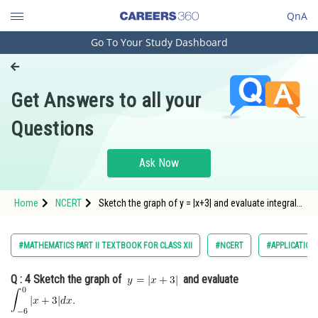
QnA
Go To Your Study Dashboard
Engineering and Architecture
Computer Application and IT
Get Answers to all your
Pharmacy
Questions
Hospitality and Tourism
Competition
Ask Now
School
Home
NCERT
Sketch the graph of y = |x+3| and evaluate integral
Study Abroad
|x+3| from -6 to 0.
Arts, Commerce & Sciences
#MATHEMATICS PART II TEXTBOOK FOR CLASS XII
#NCERT
#APPLICATION
Management and Business
Q : 4
Sketch the graph of
and evaluate
Administration
Learn