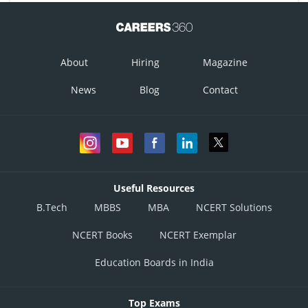
About
Hiring
Magazine
News
Blog
Contact
Useful Resources
B.Tech
MBBS
MBA
NCERT Solutions
NCERT Books
NCERT Exemplar
Education Boards in India
Top Exams