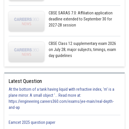
Sayak
CBSE SARAS 7.0: Affiliation application
deadline extended to September 30 for
2027-28 session
CBSE Class 12 supplementary exam 2026
on July 28; major subjects, timings, exam
day guidelines
Latest Question
At the bottom of a tank having liquid with refractive index, 'm' is a
plane mirror. A small object '... Read more at:
https://engineering.careers360.com/exams/jee-main/real-depth-
and-ap
Eamcet 2025 question paper