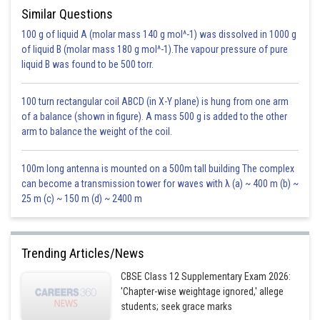
Similar Questions
100 g of liquid A (molar mass 140 g mol^-1) was dissolved in 1000 g
of liquid B (molar mass 180 g mol^-1).The vapour pressure of pure
liquid B was found to be 500 torr.
100 turn rectangular coil ABCD (in X-Y plane) is hung from one arm
of a balance (shown in figure). A mass 500 g is added to the other
Integral to be evaluated is
arm to balance the weight of the coil.
100m long antenna is mounted on a 500m tall building The complex
can become a transmission tower for waves with λ (a) ~ 400 m (b) ~
25 m (c) ~ 150 m (d) ~ 2400 m
Trending Articles/News
CBSE Class 12 Supplementary Exam 2026:
'Chapter-wise weightage ignored,' allege
students; seek grace marks
Posted by
Sh