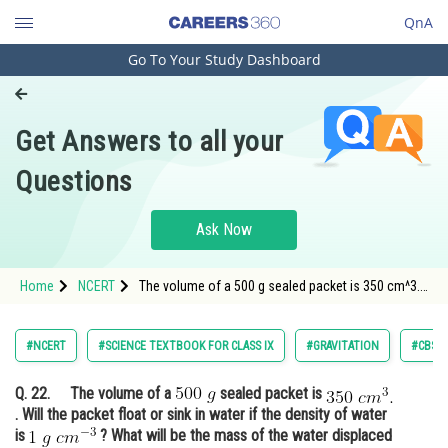
QnA
Go To Your Study Dashboard
Engineering and Architecture
Computer Application and IT
Get Answers to all your
Pharmacy
Questions
Hospitality and Tourism
Competition
Ask Now
School
Home
NCERT
The volume of a 500 g sealed packet is 350 cm^3.
Study Abroad
Will the packet float or sink in water if the density
of water is 1 g cm^- 3?
Arts, Commerce & Sciences
#NCERT
#SCIENCE TEXTBOOK FOR CLASS IX
#GRAVITATION
#CBSE 
Management and Business
Q. 22.
The volume of a
sealed packet is
Administration
. Will the packet float or sink in water if the density of water
Learn
is
? What will be the mass of the water displaced