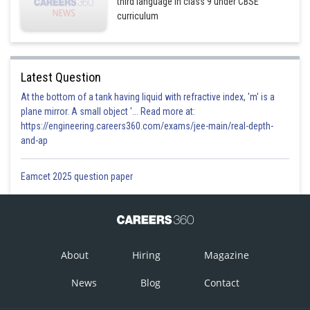
third language in class 9 under CBSE
curriculum
Latest Question
At the bottom of a tank having liquid with refractive index, 'm' is a
plane mirror. A small object '... Read more at:
https://engineering.careers360.com/exams/jee-main/real-depth-
and-ap
Eamcet 2025 question paper
About
Hiring
Magazine
News
Blog
Contact