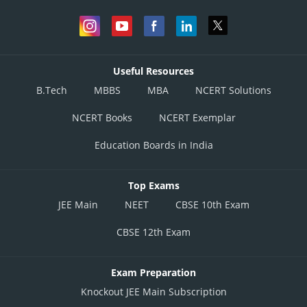
Useful Resources
B.Tech
MBBS
MBA
NCERT Solutions
NCERT Books
NCERT Exemplar
Education Boards in India
Top Exams
JEE Main
NEET
CBSE 10th Exam
CBSE 12th Exam
Exam Preparation
Knockout JEE Main Subscription