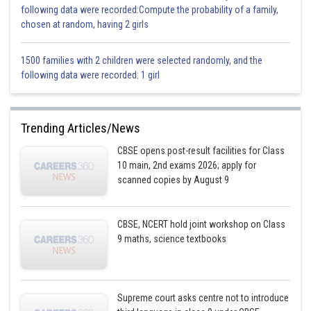
= 350 X 1
following data were recorded:Compute the probability of a family,
chosen at random, having 2 girls
= 350 g
Mass of water displaced is less than the mass of packet, so the packet
1500 families with 2 children were selected randomly, and the
will sink.
following data were recorded: 1 girl
Posted by
Sh
Sayak
Trending Articles/News
CBSE opens post-result facilities for Class
10 main, 2nd exams 2026; apply for
scanned copies by August 9
CBSE, NCERT hold joint workshop on Class
9 maths, science textbooks
Supreme court asks centre not to introduce