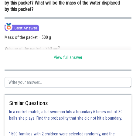
by this packet? What will be the mass of the water displaced
Online Courses and Certifications
by this packet?
Medicine and Allied Sciences
Law
Mass of the packet = 500 g
Animation and Design
3
Volume of the packet = 350 cm
Media, Mass Communication and
View full answer
Density of the packet is given by
Journalism
Finance & Accounts
As the density of the packet is less than that of water it will sink in water.
Similar Questions
Volume of the water displaced by the packet = volume of the packet =
3
350 cm
In a cricket match, a batswoman hits a boundary 6 times out of 30
balls she plays. Find the probability that she did not hit a boundary.
Mass of the water displaced by the packet = Volume of the water
displaced by the packet X Density of water
1500 families with 2 children were selected randomly, and the