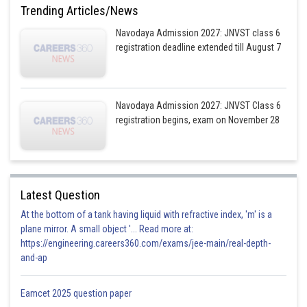
Trending Articles/News
Navodaya Admission 2027: JNVST class 6
registration deadline extended till August 7
Navodaya Admission 2027: JNVST Class 6
registration begins, exam on November 28
Latest Question
At the bottom of a tank having liquid with refractive index, 'm' is a
plane mirror. A small object '... Read more at:
https://engineering.careers360.com/exams/jee-main/real-depth-
and-ap
Eamcet 2025 question paper