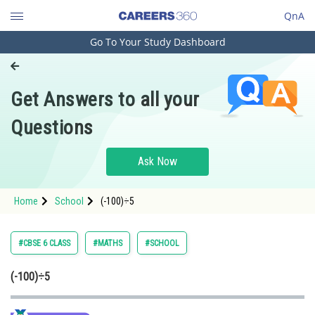
QnA
Go To Your Study Dashboard
Engineering and Architecture
Computer Application and IT
Get Answers to all your
Pharmacy
Questions
Hospitality and Tourism
Competition
Ask Now
School
Home
School
(-100)÷5
Study Abroad
Arts, Commerce & Sciences
#CBSE 6 CLASS
#MATHS
#SCHOOL
Management and Business
(-100)÷5
Administration
Learn