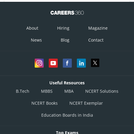
About
Hiring
Magazine
News
Blog
Contact
Useful Resources
B.Tech
MBBS
MBA
NCERT Solutions
NCERT Books
NCERT Exemplar
Education Boards in India
Top Exams