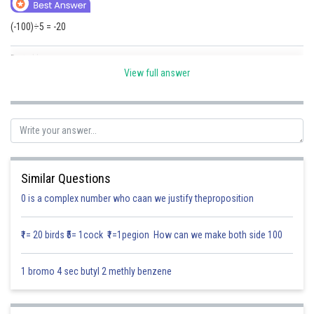
Online Courses and Certifications
(-100)÷5 = -20
Medicine and Allied Sciences
Posted by
Sh
Law
Saumya Singh
View full answer
Animation and Design
Media, Mass Communication and
Journalism
Finance & Accounts
Similar Questions
0 is a complex number who caan we justify theproposition
₹1= 20 birds ₹5= 1cock ₹1=1pegion How can we make both side 100
1 bromo 4 sec butyl 2 methly benzene