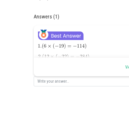
Answers (1)
Vi
Posted by
Divya Sharma