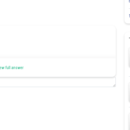
ew full answer
Share