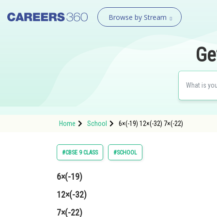
Browse by Stream
Ge
Home
School
6×(-19) 12×(-32) 7×(-22)
#CBSE 9 CLASS
#SCHOOL
6×(-19)
12×(-32)
7×(-22)