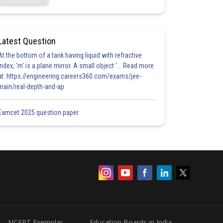
Latest Question
At the bottom of a tank having liquid with refractive
index, 'm' is a plane mirror. A small object '... Read more
at: https://engineering.careers360.com/exams/jee-
main/real-depth-and-ap
Eamcet 2025 question paper
NCERT Exemplar
Education Boards in India