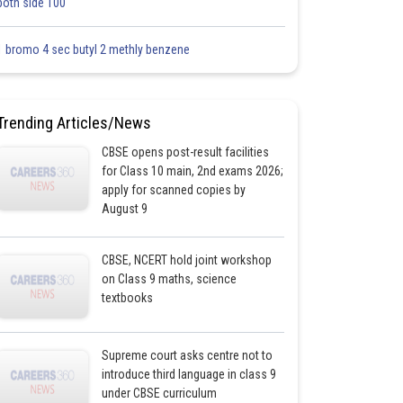
both side 100
1 bromo 4 sec butyl 2 methly benzene
Trending Articles/News
CBSE opens post-result facilities
for Class 10 main, 2nd exams 2026;
apply for scanned copies by
August 9
CBSE, NCERT hold joint workshop
on Class 9 maths, science
textbooks
Supreme court asks centre not to
introduce third language in class 9
under CBSE curriculum