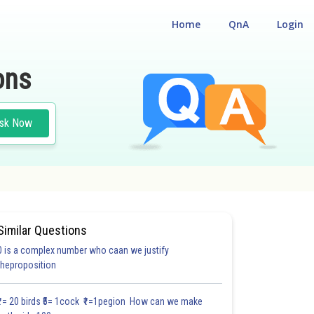
Home
QnA
Login
ons
sk Now
Similar Questions
0 is a complex number who caan we justify
theproposition
₹1= 20 birds ₹5= 1cock ₹1=1pegion How can we make