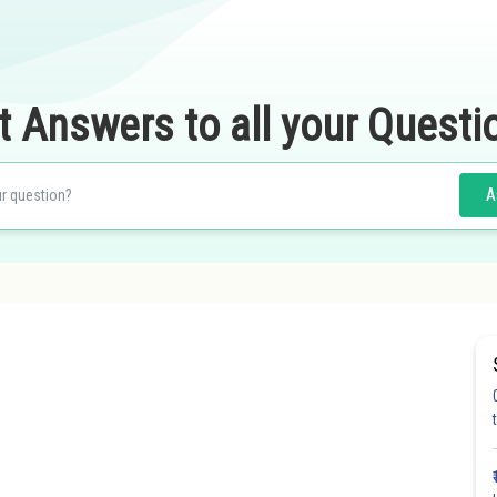
t Answers to all your Questi
A