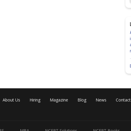
About Us
Hiring
Magazine
Blog
News
Contact
BS
MBA
NCERT Solutions
NCERT Books