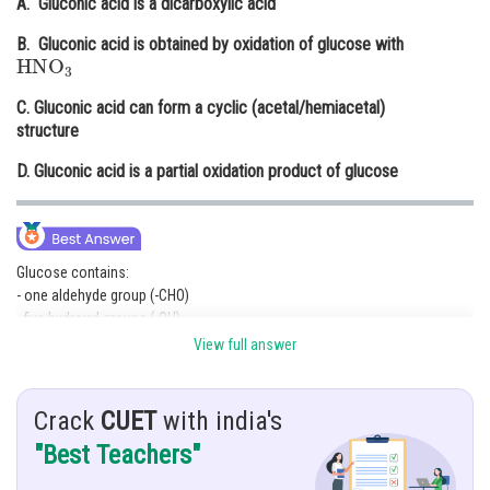
A. Gluconic acid is a dicarboxylic acid
Online Courses and Certifications
B. Gluconic acid is obtained by oxidation of glucose with
HNO
3
Medicine and Allied Sciences
C. Gluconic acid can form a cyclic (acetal/hemiacetal)
Law
structure
Animation and Design
D. Gluconic acid is a partial oxidation product of glucose
Media, Mass Communication and
Journalism
Finance & Accounts
Glucose contains:
- one aldehyde group (-CHO)
- five hydroxyl groups (-OH)
View full answer
When glucose undergoes mild oxidation (for example with bromine
water), only the aldehyde group gets oxidized to a carboxylic acid group,
forming gluconic acid.
Crack
CUET
with india's
So gluconic acid is a partial oxidation product of glucose.
"Best Teachers"
Glucose
→
mild oxidation
Gluconic acid