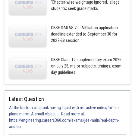
'Chapter-wise weightage ignored,' allege
students; seek grace marks
CBSE SARAS 7.0: Affiliation application
deadline extended to September 30 for
2027-28 session
CBSE Class 12 supplementary exam 2026
on July 28; major subjects, timings, exam
day guidelines
Latest Question
At the bottom of a tank having liquid with refractive index, 'm' is a
plane mirror. A small object '... Read more at:
https://engineering.careers360.com/exams/jee-main/real-depth-
and-ap