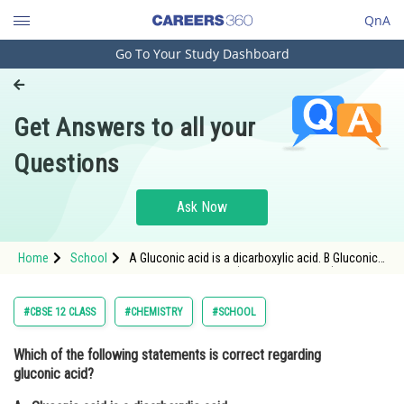
QnA
Go To Your Study Dashboard
Engineering and Architecture
Computer Application and IT
Get Answers to all your
Pharmacy
Questions
Hospitality and Tourism
Competition
Ask Now
School
Home
School
A Gluconic acid is a dicarboxylic acid. B Gluconic
Study Abroad
acid can form cyclic (acetal/hemiacetal)
structure. C Gluconic acid is a partial oxidation
product of gluc
Arts, Commerce & Sciences
#CBSE 12 CLASS
#CHEMISTRY
#SCHOOL
Management and Business
Which of the following statements is correct regarding
Administration
gluconic acid?
Learn