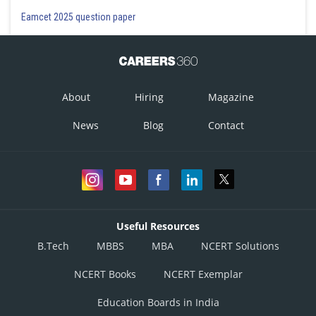
Eamcet 2025 question paper
About
Hiring
Magazine
News
Blog
Contact
Useful Resources
B.Tech
MBBS
MBA
NCERT Solutions
NCERT Books
NCERT Exemplar
Education Boards in India