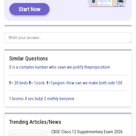
Start Now
Therefore, the correct statement is:
D. Gluconic acid is a partial oxidation product of glucose
Posted by
Sh
Vishal kumar
Similar Questions
0 is a complex number who caan we justify theproposition
₹1= 20 birds ₹5= 1cock ₹1=1pegion How can we make both side 100
1 bromo 4 sec butyl 2 methly benzene
Trending Articles/News
CBSE Class 12 Supplementary Exam 2026: