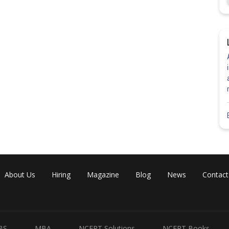
Share
About Us
Hiring
Magazine
Blog
News
Contact
BS
MBA
NCERT Solutions
NCERT Books