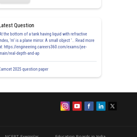
Latest Question
At the bottom of a tank having liquid with refractive
index, 'm' is a plane mirror. A small object '... Read more
at: https://engineering.careers360.com/exams/jee-
main/real-depth-and-ap
Eamcet 2025 question paper
NCERT Exemplar
Education Boards in India