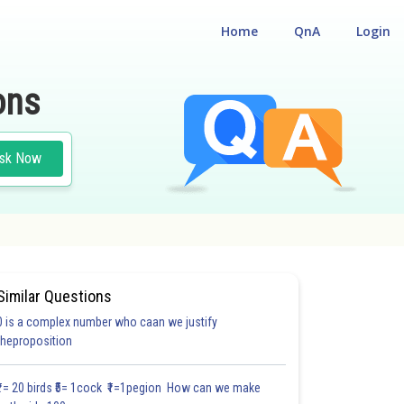
Home
QnA
Login
ons
sk Now
Similar Questions
0 is a complex number who caan we justify
theproposition
₹1= 20 birds ₹5= 1cock ₹1=1pegion How can we make