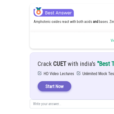
Amphoteric oxides react with both acids
and
bases. Zin
Reaction of amphoteric oxide (ZnO) with sodium hydrox
Vi
When ZnO reacts with NaOH, it dissolves to form sodium
Reaction:
ZnO + 2NaOH + H2O → Na2
Crack
CUET
with india's
"Best 
Or commonly written as: ZnO + 2NaOH → Na2ZnO2 + H
HD Video Lectures
Unlimited Mock Tes
Explanation:
Start Now
Zinc oxide is amphoteric, meaning it shows both acidic
With NaOH (a strong base), it behaves as an acidic oxi
Posted by