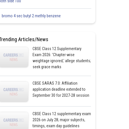
both side 100
1 bromo 4 sec butyl 2 methly benzene
Trending Articles/News
CBSE Class 12 Supplementary
Exam 2026: 'Chapter-wise
weightage ignored,' allege students;
seek grace marks
CBSE SARAS 7.0: Affiliation
application deadline extended to
September 30 for 2027-28 session
CBSE Class 12 supplementary exam
2026 on July 28; major subjects,
timings, exam day guidelines