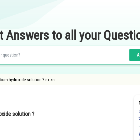
t Answers to all your Questi
A
dium hydroxide solution ? ex zn
oxide solution ?