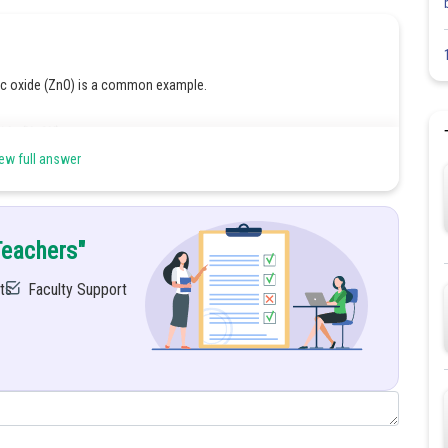
c oxide (ZnO) is a common example.
ide (NaOH):
ew full answer
 zincate, a soluble complex.
Teachers"
2O
ts
Faculty Support
 and basic behaviour.
de and forms sodium zincate.