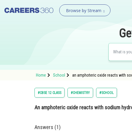
Browse by Stream
Ge
Home
School
an amphoteric oxide reacts with so
#CBSE 12 CLASS
#CHEMISTRY
#SCHOOL
An amphoteric oxide reacts with sodium hydr
Answers (1)