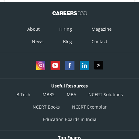
About
Hiring
Magazine
News
Blog
Contact
Useful Resources
B.Tech
MBBS
MBA
NCERT Solutions
NCERT Books
NCERT Exemplar
Education Boards in India
Top Exams