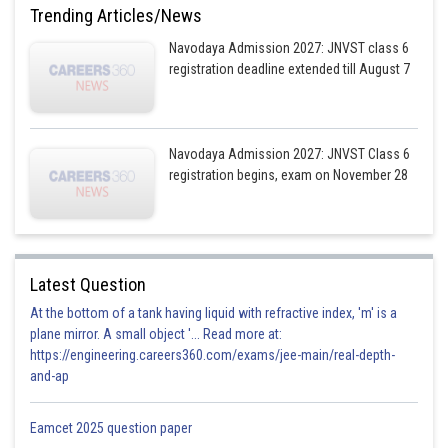
Trending Articles/News
Navodaya Admission 2027: JNVST class 6
registration deadline extended till August 7
Navodaya Admission 2027: JNVST Class 6
registration begins, exam on November 28
Latest Question
At the bottom of a tank having liquid with refractive index, 'm' is a
plane mirror. A small object '... Read more at:
https://engineering.careers360.com/exams/jee-main/real-depth-
and-ap
Eamcet 2025 question paper