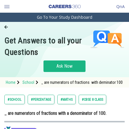
QnA
Go To Your Study Dashboard
Engineering and Architecture
Computer Application and IT
Get Answers to all your
Pharmacy
Questions
Hospitality and Tourism
Competition
Ask Now
School
Home
School
_ are numerators of fractions with deminator 100
Study Abroad
Arts, Commerce & Sciences
#SCHOOL
#PERCENTAGE
#MATHS
#CBSE 8 CLASS
Management and Business
_ are numerators of fractions with a denominator of 100.
Administration
Learn