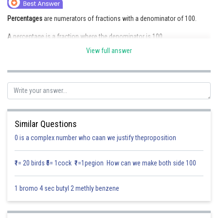
Online Courses and Certifications
Percentages
are numerators of fractions with a denominator of 100.
Medicine and Allied Sciences
A percentage is a fraction where the denominator is 100.
Law
View full answer
For example, 25% is equivalent to 25/100.
Animation and Design
Posted by
Sh
Saniya Khatri
Media, Mass Communication and
Journalism
Finance & Accounts
Similar Questions
0 is a complex number who caan we justify theproposition
₹1= 20 birds ₹5= 1cock ₹1=1pegion How can we make both side 100
1 bromo 4 sec butyl 2 methly benzene