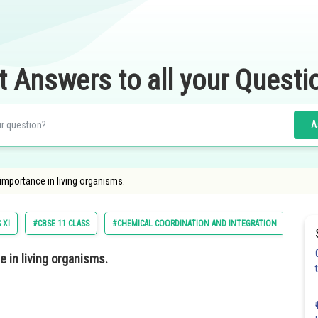
t Answers to all your Questi
A
importance in living organisms.
 XI
#CBSE 11 CLASS
#CHEMICAL COORDINATION AND INTEGRATION
#BI
 in living organisms.