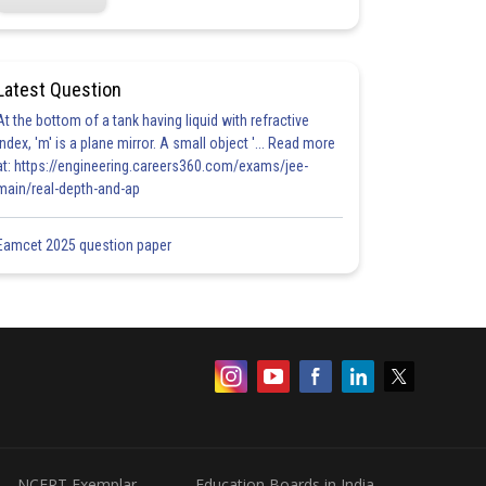
Latest Question
At the bottom of a tank having liquid with refractive
index, 'm' is a plane mirror. A small object '... Read more
at: https://engineering.careers360.com/exams/jee-
main/real-depth-and-ap
Eamcet 2025 question paper
NCERT Exemplar
Education Boards in India