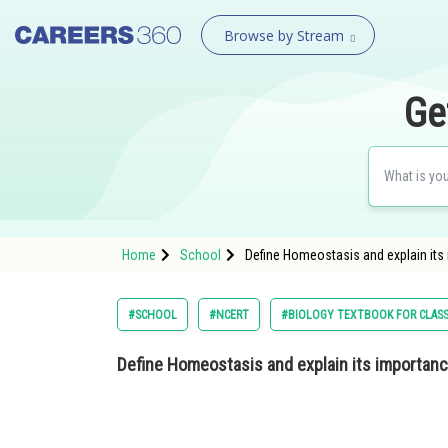
Browse by Stream
Ge
Home
School
Define Homeostasis and explain its 
#SCHOOL
#NCERT
#BIOLOGY TEXTBOOK FOR CLASS
Define Homeostasis and explain its importance