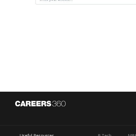
Useful Resources
B.Tech
MB