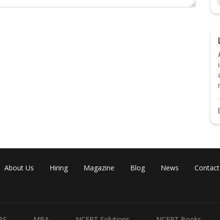
About Us
Hiring
Magazine
Blog
News
Contact
BS
MBA
NCERT Solutions
NCERT Books