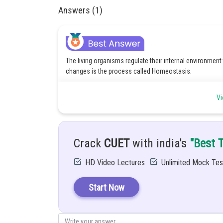
Answers (1)
The living organisms regulate their internal environment
changes is the process called Homeostasis.
The importance of Homeostasis in Living Organisms is 
Vi
Optimal Functioning: It maintains the conditions (lik
function properly for cells.
Balance the metabolism: It regulates the important 
waste, etc.
Helps in survival: It helps the organism to adapt to t
Crack
CUET
with india's
"Best 
Maintain health: It prevents harmful fluctuations tha
HD Video Lectures
Unlimited Mock Tes
Posted by
Saniya Khatri
Start Now