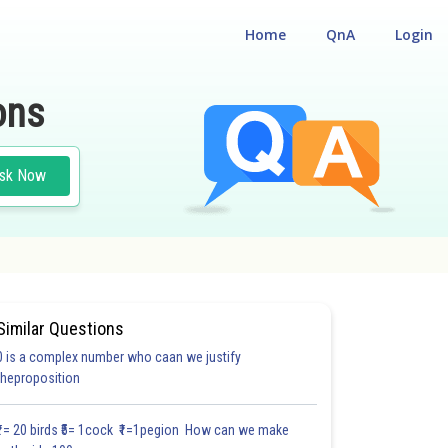
Home
QnA
Login
ons
sk Now
OLOGY
Similar Questions
0 is a complex number who caan we justify
theproposition
₹1= 20 birds ₹5= 1cock ₹1=1pegion How can we make