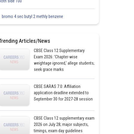
both side 100
1 bromo 4 sec butyl 2 methly benzene
Trending Articles/News
CBSE Class 12 Supplementary
Exam 2026: 'Chapter-wise
weightage ignored,' allege students;
seek grace marks
CBSE SARAS 7.0: Affiliation
application deadline extended to
September 30 for 2027-28 session
CBSE Class 12 supplementary exam
2026 on July 28; major subjects,
timings, exam day guidelines