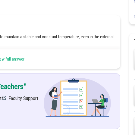
 to maintain a stable and constant temperature, even in the external
due to the following reasons:
ew full answer
e temperature, pH, and ion concentrations) that are necessary to
processes such as energy production, nutrient uptake, removal of
he external changes.
Teachers"
t could lead to disease or dysfunction.
ts
Faculty Support
Share