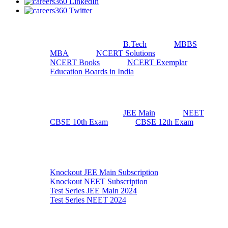
Useful Resources
B.Tech
MBBS
MBA
NCERT Solutions
NCERT Books
NCERT Exemplar
Education Boards in India
Top Exams
JEE Main
NEET
CBSE 10th Exam
CBSE 12th Exam
Exam Preparation
Knockout JEE Main Subscription
Knockout NEET Subscription
Test Series JEE Main 2024
Test Series NEET 2024