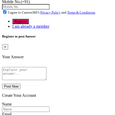
Mobile No.(+91)
I agree to Careers360’s
Privacy Policy
and
Terms & Conditions
I am already a member
Register to post Answer
×
Your Answer
Post Now
Create Your Account
Name
Email