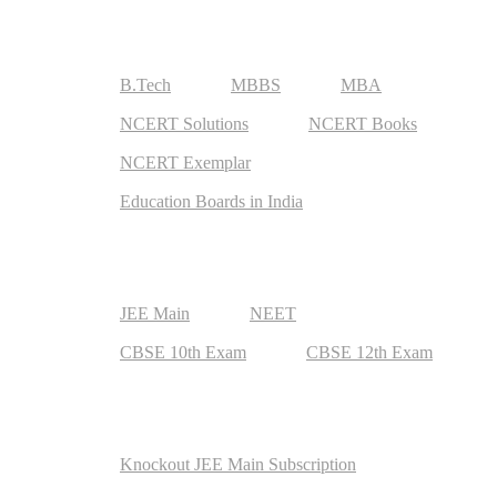
Useful Resources
B.Tech
MBBS
MBA
NCERT Solutions
NCERT Books
NCERT Exemplar
Education Boards in India
Top Exams
JEE Main
NEET
CBSE 10th Exam
CBSE 12th Exam
Exam Preparation
Knockout JEE Main Subscription