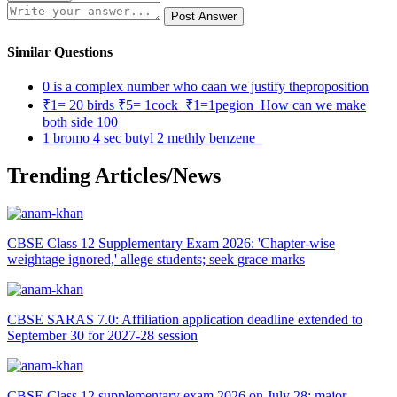
Post Answer
Similar Questions
0 is a complex number who caan we justify theproposition
₹1= 20 birds ₹5= 1cock ₹1=1pegion How can we make
both side 100
1 bromo 4 sec butyl 2 methly benzene
Trending Articles/News
CBSE Class 12 Supplementary Exam 2026: 'Chapter-wise
weightage ignored,' allege students; seek grace marks
CBSE SARAS 7.0: Affiliation application deadline extended to
September 30 for 2027-28 session
CBSE Class 12 supplementary exam 2026 on July 28; major