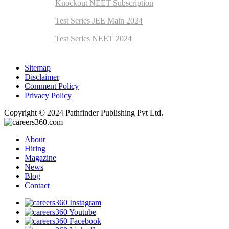
Knockout NEET Subscription
Test Series JEE Main 2024
Test Series NEET 2024
Sitemap
Disclaimer
Comment Policy
Privacy Policy
Copyright © 2024 Pathfinder Publishing Pvt Ltd.
About
Hiring
Magazine
News
Blog
Contact