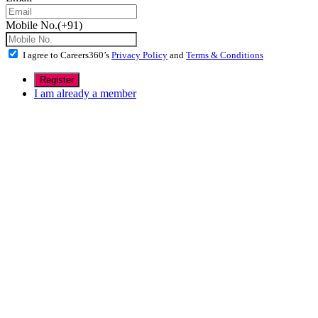
Mobile No.(+91)
I agree to Careers360’s
Privacy Policy
and
Terms & Conditions
I am already a member