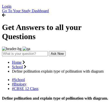
Login
Go To Your Study Dashboard
Get Answers to all your
Questions
Ask Now
Home
School
Define pollination explain type of pollination with diagram
#School
#Biology
#CBSE 12 Class
Define pollination and explain type of pollination with diagram.