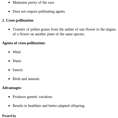
Maintains purity of the race.
Does not require pollinating agents.
2. Cross-pollination
Transfer of pollen grains from the anther of one flower to the stigma
of a flower on another plant of the same species.
Agents of cross-pollination:
Wind
Water
Insects
Birds and animals
Advantages:
Produces genetic variation.
Results in healthier and better-adapted offspring.
Posted by