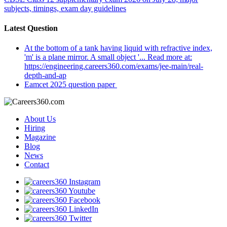
subjects, timings, exam day guidelines
Latest Question
At the bottom of a tank having liquid with refractive index,
'm' is a plane mirror. A small object '... Read more at:
https://engineering.careers360.com/exams/jee-main/real-
depth-and-ap
Eamcet 2025 question paper
About Us
Hiring
Magazine
Blog
News
Contact