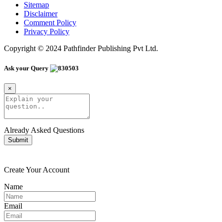
Sitemap
Disclaimer
Comment Policy
Privacy Policy
Copyright © 2024 Pathfinder Publishing Pvt Ltd.
Ask your Query
×
Already Asked Questions
Submit
Create Your Account
Name
Email