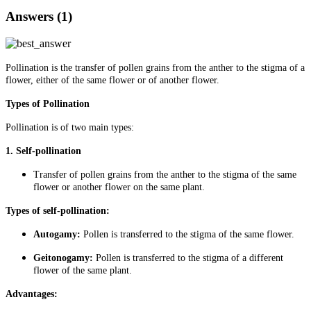
Answers (1)
Pollination is the transfer of pollen grains from the anther to the stigma of a
flower, either of the same flower or of another flower.
Types of Pollination
Pollination is of two main types:
1. Self-pollination
Transfer of pollen grains from the anther to the stigma of the same
flower or another flower on the same plant.
Types of self-pollination:
Autogamy:
Pollen is transferred to the stigma of the same flower.
Geitonogamy:
Pollen is transferred to the stigma of a different
flower of the same plant.
Advantages: