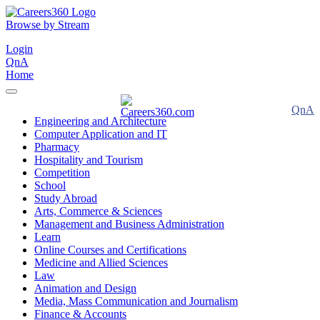
Browse by Stream
Login
QnA
Home
QnA
Engineering and Architecture
Computer Application and IT
Pharmacy
Hospitality and Tourism
Competition
School
Study Abroad
Arts, Commerce & Sciences
Management and Business Administration
Learn
Online Courses and Certifications
Medicine and Allied Sciences
Law
Animation and Design
Media, Mass Communication and Journalism
Finance & Accounts