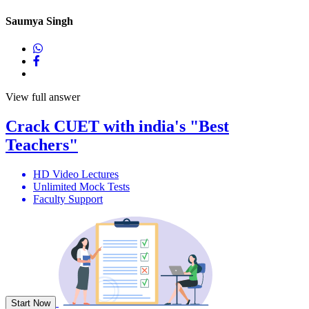
Saumya Singh
View full answer
Crack
CUET
with india's
"Best
Teachers"
HD Video Lectures
Unlimited Mock Tests
Faculty Support
Start Now