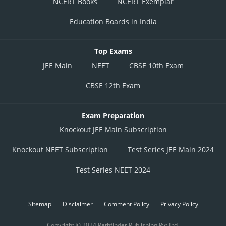
NCERT Books
NCERT Exemplar
Education Boards in India
Top Exams
JEE Main
NEET
CBSE 10th Exam
CBSE 12th Exam
Exam Preparation
Knockout JEE Main Subscription
Knockout NEET Subscription
Test Series JEE Main 2024
Test Series NEET 2024
Sitemap
Disclaimer
Comment Policy
Privacy Policy
Copyright © 2024 Pathfinder Publishing Pvt Ltd.