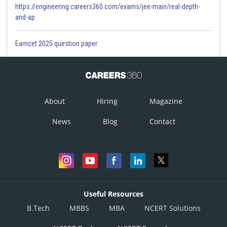
https://engineering.careers360.com/exams/jee-main/real-depth-
and-ap
Eamcet 2025 question paper
About
Hiring
Magazine
News
Blog
Contact
Useful Resources
B.Tech
MBBS
MBA
NCERT Solutions