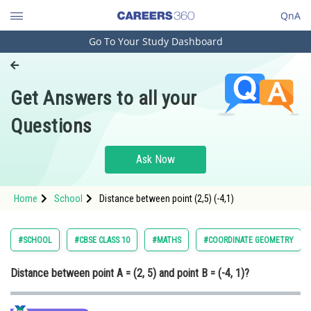
QnA
Go To Your Study Dashboard
Engineering and Architecture
Computer Application and IT
Get Answers to all your
Pharmacy
Questions
Hospitality and Tourism
Competition
Ask Now
School
Home
School
Distance between point (2,5) (-4,1)
Study Abroad
Arts, Commerce & Sciences
#SCHOOL
#CBSE CLASS 10
#MATHS
#COORDINATE GEOMETRY
Management and Business
Distance between point A = (2, 5) and point B = (-4, 1)?
Administration
Learn