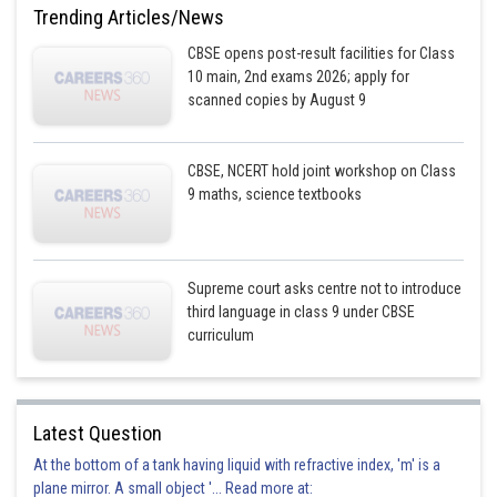
Trending Articles/News
CBSE opens post-result facilities for Class
10 main, 2nd exams 2026; apply for
scanned copies by August 9
CBSE, NCERT hold joint workshop on Class
9 maths, science textbooks
Supreme court asks centre not to introduce
third language in class 9 under CBSE
curriculum
Latest Question
At the bottom of a tank having liquid with refractive index, 'm' is a
plane mirror. A small object '... Read more at: