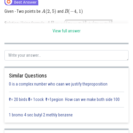
Online Courses and Certifications
A
(
2
,
5
)
B
(
−
4
,
1
)
Given - Two points be
and
Medicine and Allied Sciences
A
B
=
(
x
2
−
x
1
)
2
+
(
y
2
−
y
1
)
2
Solution- Using formula,
Law
View full answer
Substitute the coordinates:
A
B
=
(
−
4
−
2
)
2
+
(
1
−
5
)
2
=
(
−
6
)
2
+
(
−
4
)
2
=
36
+
16
=
52
=
2
13
Animation and Design
Therefore, the distance between the two points is
Media, Mass Communication and
52
=
2
13
≈
7.21
units.
Journalism
Finance & Accounts
Posted by
Similar Questions
Sh
Saniya Khatri
0 is a complex number who caan we justify theproposition
₹1= 20 birds ₹5= 1cock ₹1=1pegion How can we make both side 100
1 bromo 4 sec butyl 2 methly benzene