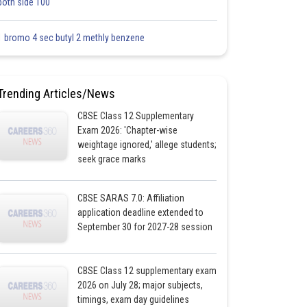
both side 100
1 bromo 4 sec butyl 2 methly benzene
Trending Articles/News
CBSE Class 12 Supplementary
Exam 2026: 'Chapter-wise
weightage ignored,' allege students;
seek grace marks
CBSE SARAS 7.0: Affiliation
application deadline extended to
September 30 for 2027-28 session
CBSE Class 12 supplementary exam
2026 on July 28; major subjects,
timings, exam day guidelines