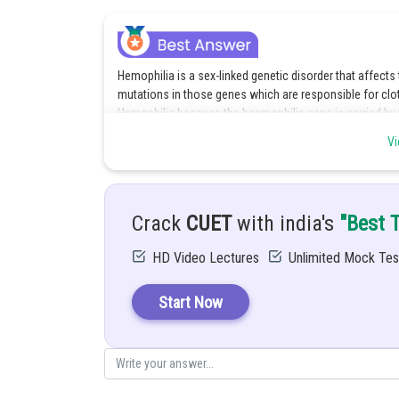
Hemophilia is a sex-linked genetic disorder that affects t
mutations in those genes which are responsible for clot
Hemophilia because the haemophilia gene is carried
X chromosome will be the carrier of the haemophilia gene
Vi
In this way, the normal X chromosome compensates for 
chromosome that carries the gene for haemophilia. An
compensate like the extra X chromosome of women, the
Crack
CUET
with india's
"Best 
Dealing with Haemophilia requires Factor replacement the
Factor VIII for Hemophilia A and Factor IX for Hemophilia
HD Video Lectures
Unlimited Mock Tes
infusion. Apart from this, making a few changes in the 
low-impact exercises like swimming and walking. Helme
bleeding from falls. Extra cautiousness should be follo
Start Now
injury.
Posted by
Divya Sharma