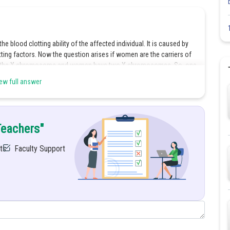
he blood clotting ability of the affected individual. It is caused by
ting factors. Now the question arises if women are the carriers of
 by the X chromosome and women have two X chromosomes. So, one
 and the other will stay normal while producing a clotting factor.
ew full answer
the affected one. But in the case of men, they only have one X
d because they only had one X chromosome and no extra one to
y will suffer from haemophilia.
Teachers"
rapy. During this procedure, the missing clotting factor which is
 B is given to the suffering individual through an intravenous
ts
Faculty Support
lifestyle can also avoid problematic situations. One should engage in
ts, knee pads, and elbow pads should be worn to avoid any
wed while shaving and brushing teeth to prevent any gum or skin
Share