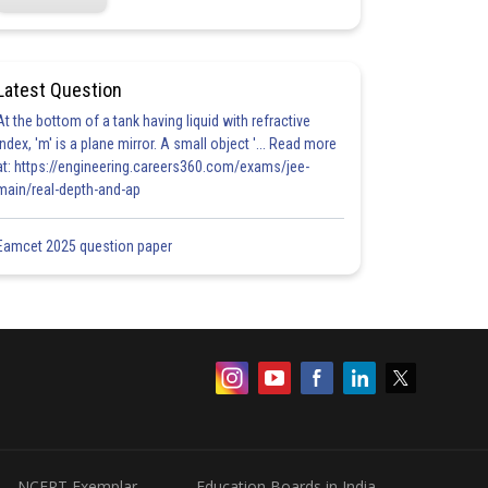
Latest Question
At the bottom of a tank having liquid with refractive
index, 'm' is a plane mirror. A small object '... Read more
at: https://engineering.careers360.com/exams/jee-
main/real-depth-and-ap
Eamcet 2025 question paper
NCERT Exemplar
Education Boards in India