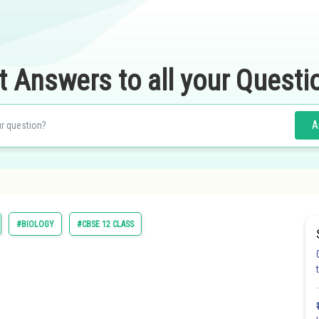
t Answers to all your Questi
A
#BIOLOGY
#CBSE 12 CLASS