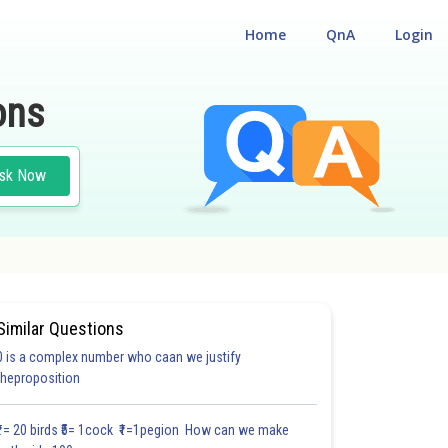
Home
QnA
Login
ons
sk Now
Similar Questions
0 is a complex number who caan we justify
theproposition
₹1= 20 birds ₹5= 1cock ₹1=1pegion How can we make