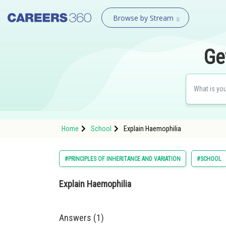
Browse by Stream
Ge
Home
School
Explain Haemophilia
#PRINCIPLES OF INHERITANCE AND VARIATION
#SCHOOL
Explain Haemophilia
Answers (1)