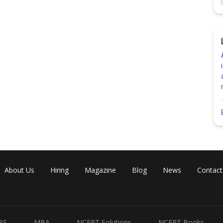
About Us
Hiring
Magazine
Blog
News
Contact
BS
MBA
NCERT Solutions
NCERT Books