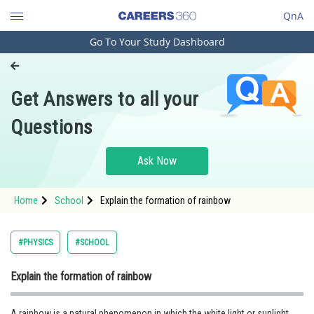
QnA
Go To Your Study Dashboard
Engineering and Architecture
Computer Application and IT
Get Answers to all your
Pharmacy
Questions
Hospitality and Tourism
Competition
Ask Now
School
Home
School
Explain the formation of rainbow
Study Abroad
Arts, Commerce & Sciences
#PHYSICS
#SCHOOL
Management and Business
Explain the formation of rainbow
Administration
Learn
A rainbow is a natural phenomenon in which the white light or sunlight