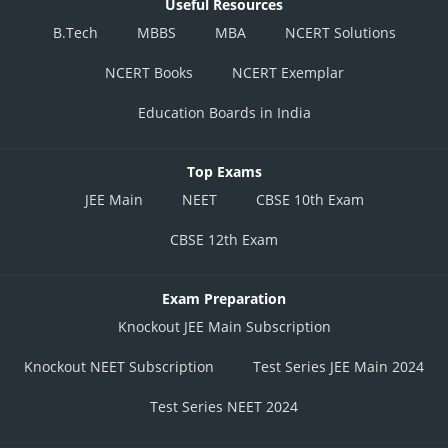
Useful Resources
B.Tech
MBBS
MBA
NCERT Solutions
NCERT Books
NCERT Exemplar
Education Boards in India
Top Exams
JEE Main
NEET
CBSE 10th Exam
CBSE 12th Exam
Exam Preparation
Knockout JEE Main Subscription
Knockout NEET Subscription
Test Series JEE Main 2024
Test Series NEET 2024