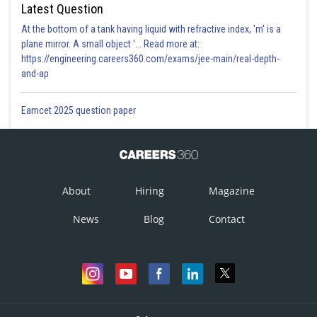
Latest Question
At the bottom of a tank having liquid with refractive index, 'm' is a
plane mirror. A small object '... Read more at:
https://engineering.careers360.com/exams/jee-main/real-depth-
and-ap
Eamcet 2025 question paper
About
Hiring
Magazine
News
Blog
Contact