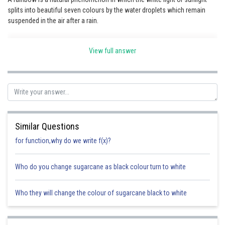
splits into beautiful seven colours by the water droplets which remain
Online Courses and Certifications
suspended in the air after a rain.
Medicine and Allied Sciences
View full answer
Law
Animation and Design
Media, Mass Communication and
Journalism
Finance & Accounts
Similar Questions
for function,why do we write f(x)?
Who do you change sugarcane as black colour turn to white
Who they will change the colour of sugarcane black to white
Posted by
Sh
Safeer PP