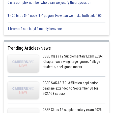
0 is a complex number who caan we justify theproposition
₹1= 20 birds ₹5= 1cock ₹1=1pegion How can we make both side 100
1 bromo 4 sec butyl 2 methly benzene
Trending Articles/News
CBSE Class 12 Supplementary Exam 2026:
'Chapter-wise weightage ignored,' allege
students; seek grace marks
CBSE SARAS 7.0: Affiliation application
deadline extended to September 30 for
2027-28 session
CBSE Class 12 supplementary exam 2026