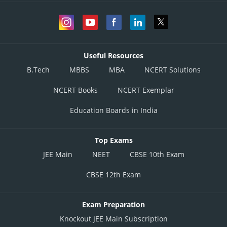
Useful Resources
B.Tech
MBBS
MBA
NCERT Solutions
NCERT Books
NCERT Exemplar
Education Boards in India
Top Exams
JEE Main
NEET
CBSE 10th Exam
CBSE 12th Exam
Exam Preparation
Knockout JEE Main Subscription