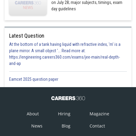
on July 28; major subjects, timings, exam
day guidelines
Latest Question
At the bottom of a tank having liquid with refractive index, 'm' is a
plane mirror. A small object '... Read more at:
https://engineering.careers360.com/exams/jee-main/real-depth-
and-ap
Eamcet 2025 question paper
About
Hiring
Magazine
News
Blog
Contact