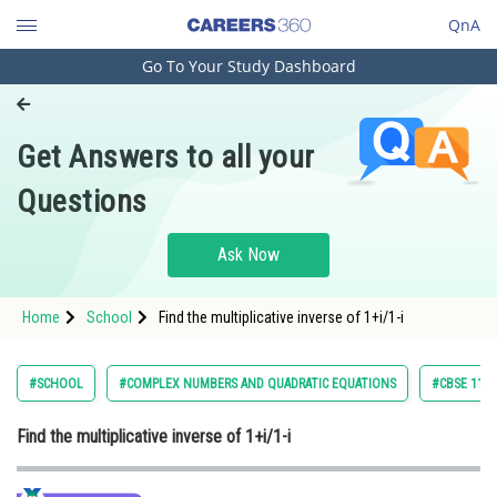
QnA
Go To Your Study Dashboard
Engineering and Architecture
Computer Application and IT
Get Answers to all your
Pharmacy
Questions
Hospitality and Tourism
Competition
Ask Now
School
Home
School
Find the multiplicative inverse of 1+i/1-i
Study Abroad
Arts, Commerce & Sciences
#SCHOOL
#COMPLEX NUMBERS AND QUADRATIC EQUATIONS
#CBSE 11 C
Management and Business
Find the multiplicative inverse of 1+i/1-i
Administration
Learn