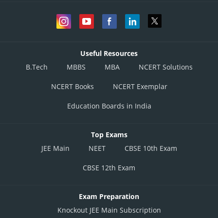
Useful Resources
B.Tech
MBBS
MBA
NCERT Solutions
NCERT Books
NCERT Exemplar
Education Boards in India
Top Exams
JEE Main
NEET
CBSE 10th Exam
CBSE 12th Exam
Exam Preparation
Knockout JEE Main Subscription