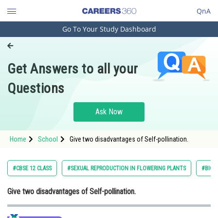
QnA
Go To Your Study Dashboard
Engineering and Architecture
Computer Application and IT
Get Answers to all your
Pharmacy
Questions
Hospitality and Tourism
Competition
Ask Now
School
Home
School
Give two disadvantages of Self-pollination.
Study Abroad
Arts, Commerce & Sciences
#CBSE 12 CLASS
#SEXUAL REPRODUCTION IN FLOWERING PLANTS
#BIOL
Management and Business
Give two disadvantages of Self-pollination.
Administration
Learn