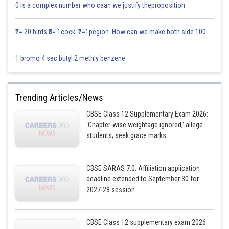
0 is a complex number who caan we justify theproposition
₹1= 20 birds ₹5= 1cock ₹1=1pegion How can we make both side 100
1 bromo 4 sec butyl 2 methly benzene
Trending Articles/News
CBSE Class 12 Supplementary Exam 2026:
'Chapter-wise weightage ignored,' allege
students; seek grace marks
CBSE SARAS 7.0: Affiliation application
deadline extended to September 30 for
2027-28 session
CBSE Class 12 supplementary exam 2026