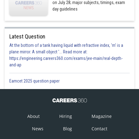
on July 28; major subjects, timings, exam
day guidelines
Latest Question
At the bottom of a tank having liquid with refractive index, 'm' is a
plane mirror. A small object '... Read more at:
https://engineering.careers360.com/exams/jee-main/real-depth-
and-ap
Eamcet 2025 question paper
About
Hiring
Magazine
News
Blog
Contact