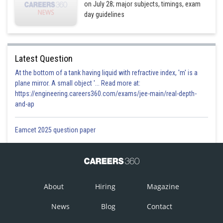
on July 28; major subjects, timings, exam
day guidelines
Latest Question
At the bottom of a tank having liquid with refractive index, 'm' is a
plane mirror. A small object '... Read more at:
https://engineering.careers360.com/exams/jee-main/real-depth-
and-ap
Eamcet 2025 question paper
About
Hiring
Magazine
News
Blog
Contact