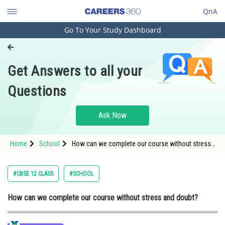
QnA
Go To Your Study Dashboard
Engineering and Architecture
Computer Application and IT
Get Answers to all your
Pharmacy
Questions
Hospitality and Tourism
Competition
Ask Now
School
Home
School
How can we complete our course without stress
Study Abroad
and doubt
Arts, Commerce & Sciences
#CBSE 12 CLASS
#SCHOOL
Management and Business
How can we complete our course without stress and doubt?
Administration
Learn