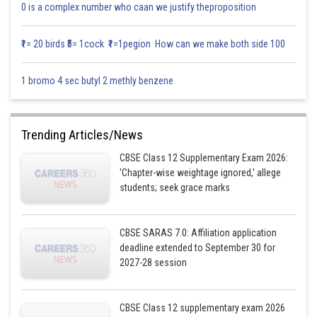
than studying the most hours.
0 is a complex number who caan we justify theproposition
Keep one “done list”
Instead of only tracking pending topics, write what you completed
each day. It helps you see progress and reduces anxiety.
₹1= 20 birds ₹5= 1cock ₹1=1pegion How can we make both side 100
Take proper breaks and sleep
Studying continuously while exhausted usually increases stress and
lowers efficiency.
1 bromo 4 sec butyl 2 methly benzene
Accept that not every study session will feel perfect
Some days will be slow. Continuing anyway is what completes the
course.
Trending Articles/News
Posted by
Sh
Vishal kumar
CBSE Class 12 Supplementary Exam 2026:
'Chapter-wise weightage ignored,' allege
students; seek grace marks
CBSE SARAS 7.0: Affiliation application
deadline extended to September 30 for
2027-28 session
CBSE Class 12 supplementary exam 2026