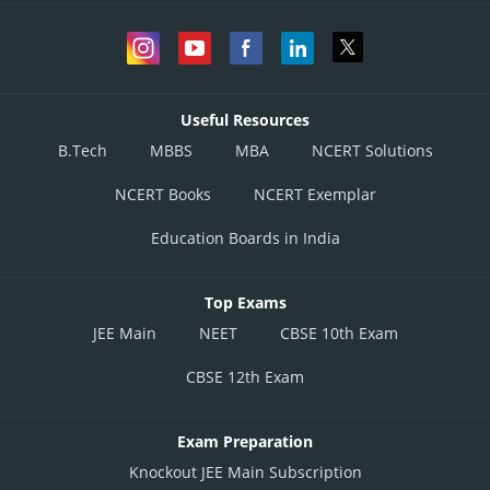
Useful Resources
B.Tech
MBBS
MBA
NCERT Solutions
NCERT Books
NCERT Exemplar
Education Boards in India
Top Exams
JEE Main
NEET
CBSE 10th Exam
CBSE 12th Exam
Exam Preparation
Knockout JEE Main Subscription