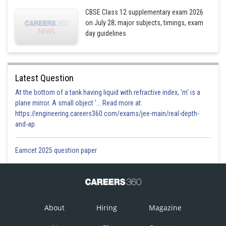
CBSE Class 12 supplementary exam 2026
on July 28; major subjects, timings, exam
day guidelines
Latest Question
At the bottom of a tank having liquid with refractive index, 'm' is a
plane mirror. A small object '... Read more at:
https://engineering.careers360.com/exams/jee-main/real-depth-
and-ap
Eamcet 2025 question paper
About
Hiring
Magazine