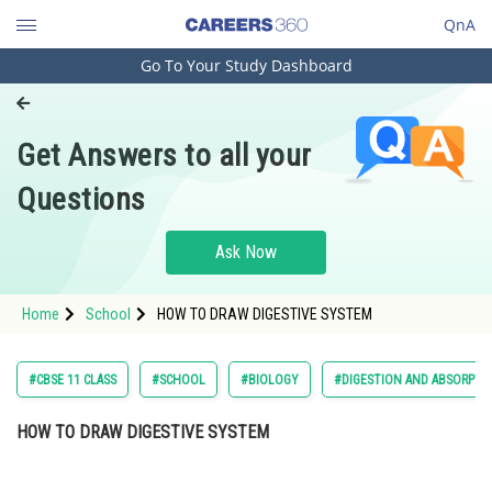
QnA
Go To Your Study Dashboard
Engineering and Architecture
Computer Application and IT
Get Answers to all your
Pharmacy
Questions
Hospitality and Tourism
Competition
Ask Now
School
Home
School
HOW TO DRAW DIGESTIVE SYSTEM
Study Abroad
Arts, Commerce & Sciences
#CBSE 11 CLASS
#SCHOOL
#BIOLOGY
#DIGESTION AND ABSORPTI
Management and Business
HOW TO DRAW DIGESTIVE SYSTEM
Administration
Learn