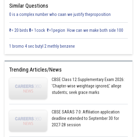
Similar Questions
0 is a complex number who caan we justify theproposition
₹1= 20 birds ₹5= 1cock ₹1=1pegion How can we make both side 100
1 bromo 4 sec butyl 2 methly benzene
Trending Articles/News
CBSE Class 12 Supplementary Exam 2026:
'Chapter-wise weightage ignored,' allege
students; seek grace marks
CBSE SARAS 7.0: Affiliation application
deadline extended to September 30 for
2027-28 session