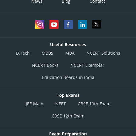
News
Blog
Contact
Useful Resources
B.Tech
MBBS
MBA
NCERT Solutions
NCERT Books
NCERT Exemplar
Education Boards in India
Top Exams
JEE Main
NEET
CBSE 10th Exam
CBSE 12th Exam
Exam Preparation