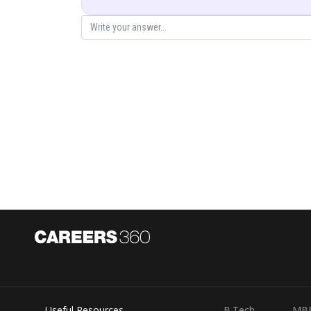
The α-pa
θ = 0°
b → ∞
no defle
The α-pa
θ = 180°
b = 0
repelle
Final Answer:
Impact parameter: shortest perpendicular distance f
Distance of closest approach: minimum separation
For θ = 0°, b = ∞; for θ = 180°, b = 0.
Posted by
Saumya Singh
Useful Resources
B.Tech
MB