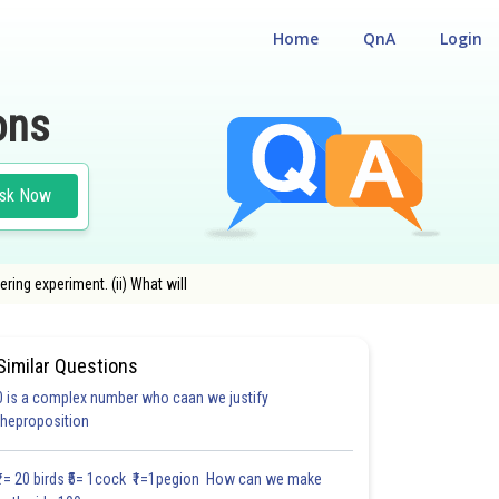
Home
QnA
Login
ons
sk Now
ring experiment. (ii) What will
Similar Questions
0 is a complex number who caan we justify
theproposition
₹1= 20 birds ₹5= 1cock ₹1=1pegion How can we make