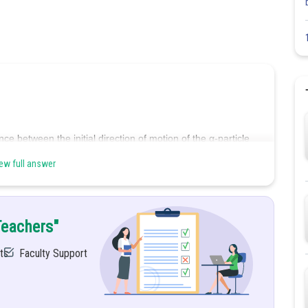
nce between the initial direction of motion of the α-particle
f the atom.
ew full answer
imum distance between the
α-particle
and the nucleus during
nergy of the
α-particle
is converted into electrostatic potential
Teachers"
ts
Faculty Support
tion