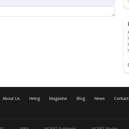
rticle passes far away from the nucleus, so it experiences
ction.
rticle moves directly towards the nucleus and is completely
d backward.
rom initial α-particle path to nucleus.
 between α-particle and nucleus.
About Us
Hiring
Magazine
Blog
News
Contact
Share
BS
MBA
NCERT Solutions
NCERT Books