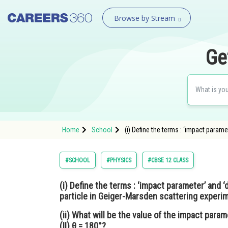
Browse by Stream
Ge
Home
School
(i) Define the terms : ‘impact parame
#SCHOOL
#PHYSICS
#CBSE 12 CLASS
(i) Define the terms : ‘impact parameter’ and ‘
particle in Geiger-Marsden scattering experi
(ii) What will be the value of the impact param
(II) θ = 180°?