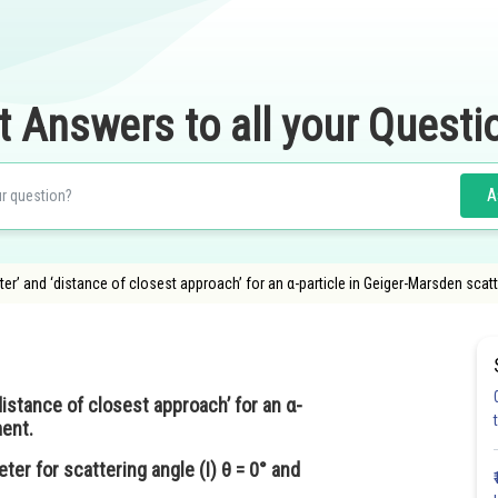
t Answers to all your Questi
A
ter’ and ‘distance of closest approach’ for an α-particle in Geiger-Marsden scatte
distance of closest approach’ for an α-
ment.
eter for scattering angle (I) θ = 0° and