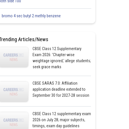
both side 100
1 bromo 4 sec butyl 2 methly benzene
Trending Articles/News
CBSE Class 12 Supplementary
Exam 2026: 'Chapter-wise
weightage ignored,' allege students;
seek grace marks
CBSE SARAS 7.0: Affiliation
application deadline extended to
September 30 for 2027-28 session
CBSE Class 12 supplementary exam
2026 on July 28; major subjects,
timings, exam day guidelines