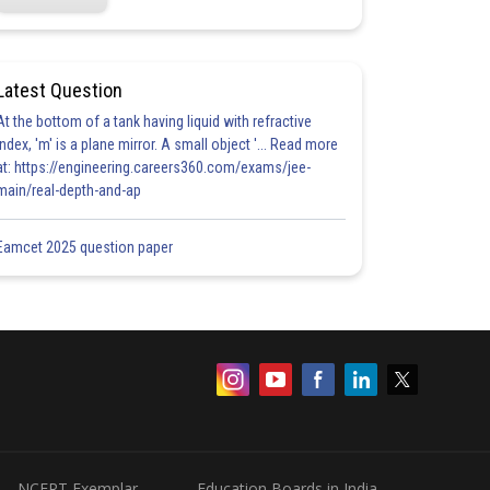
Latest Question
At the bottom of a tank having liquid with refractive
index, 'm' is a plane mirror. A small object '... Read more
at: https://engineering.careers360.com/exams/jee-
main/real-depth-and-ap
Eamcet 2025 question paper
NCERT Exemplar
Education Boards in India