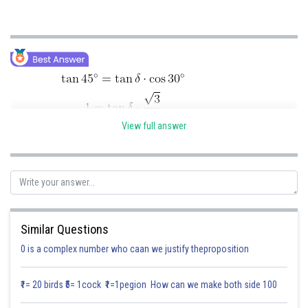
Online Courses and Certifications
Medicine and Allied Sciences
Law
Animation and Design
Media, Mass Communication and
View full answer
Journalism
Finance & Accounts
Posted by
Sh
Similar Questions
Divya Sharma
0 is a complex number who caan we justify theproposition
₹1= 20 birds ₹5= 1cock ₹1=1pegion How can we make both side 100