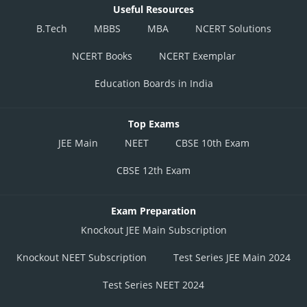
Useful Resources
B.Tech
MBBS
MBA
NCERT Solutions
NCERT Books
NCERT Exemplar
Education Boards in India
Top Exams
JEE Main
NEET
CBSE 10th Exam
CBSE 12th Exam
Exam Preparation
Knockout JEE Main Subscription
Knockout NEET Subscription
Test Series JEE Main 2024
Test Series NEET 2024