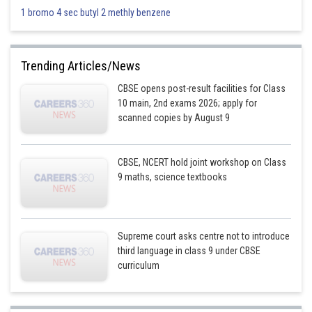
1 bromo 4 sec butyl 2 methly benzene
Trending Articles/News
CBSE opens post-result facilities for Class
10 main, 2nd exams 2026; apply for
scanned copies by August 9
CBSE, NCERT hold joint workshop on Class
9 maths, science textbooks
Supreme court asks centre not to introduce
third language in class 9 under CBSE
curriculum