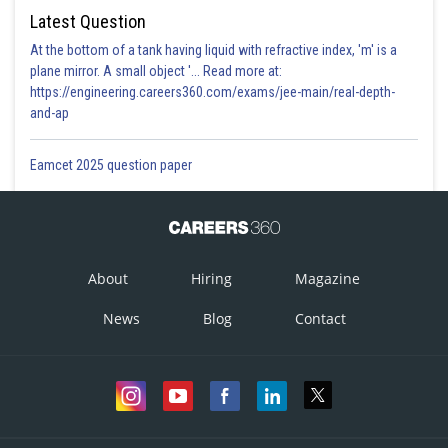
Latest Question
At the bottom of a tank having liquid with refractive index, 'm' is a
plane mirror. A small object '... Read more at:
https://engineering.careers360.com/exams/jee-main/real-depth-
and-ap
Eamcet 2025 question paper
About
Hiring
Magazine
News
Blog
Contact