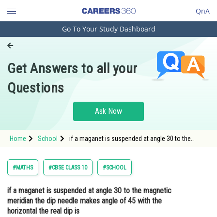
QnA
Go To Your Study Dashboard
Engineering and Architecture
Computer Application and IT
Get Answers to all your
Pharmacy
Questions
Hospitality and Tourism
Competition
Ask Now
School
Home
School
if a maganet is suspended at angle 30 to the
Study Abroad
magnetic meridian the dip needle makes angle of
45 with the horizontal the real dip is
Arts, Commerce & Sciences
#MATHS
#CBSE CLASS 10
#SCHOOL
Management and Business
if a maganet is suspended at angle 30 to the magnetic
Administration
meridian the dip needle makes angle of 45 with the
Learn
horizontal the real dip is