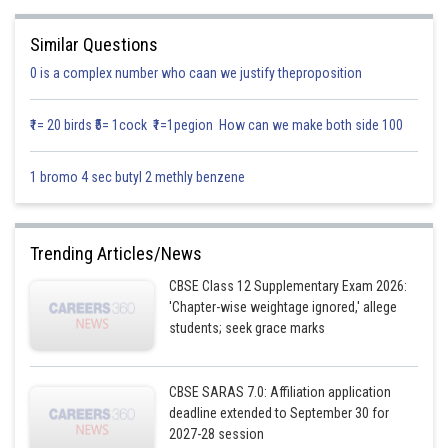
Similar Questions
0 is a complex number who caan we justify theproposition
₹1= 20 birds ₹5= 1cock ₹1=1pegion How can we make both side 100
1 bromo 4 sec butyl 2 methly benzene
Trending Articles/News
CBSE Class 12 Supplementary Exam 2026:
'Chapter-wise weightage ignored,' allege
students; seek grace marks
CBSE SARAS 7.0: Affiliation application
deadline extended to September 30 for
2027-28 session