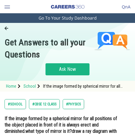
QnA
Go To Your Study Dashboard
Engineering and Architecture
Computer Application and IT
Get Answers to all your
Pharmacy
Questions
Hospitality and Tourism
Competition
Ask Now
School
Home
School
If the image formed by spherical mirror for all
Study Abroad
positions of the object placed in front of it is
always erect and diminished.what type of mirror is
it?draw a ray diagram with the above
Arts, Commerce & Sciences
#SCHOOL
#CBSE 12 CLASS
#PHYSICS
Management and Business
If the image formed by a spherical mirror for all positions of
Administration
the object placed in front of it is always erect and
Learn
diminished.what type of mirror is it?draw a ray diagram with