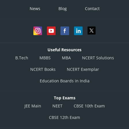
News
Blog
Contact
Useful Resources
B.Tech
MBBS
MBA
NCERT Solutions
NCERT Books
NCERT Exemplar
Education Boards in India
Top Exams
JEE Main
NEET
CBSE 10th Exam
CBSE 12th Exam