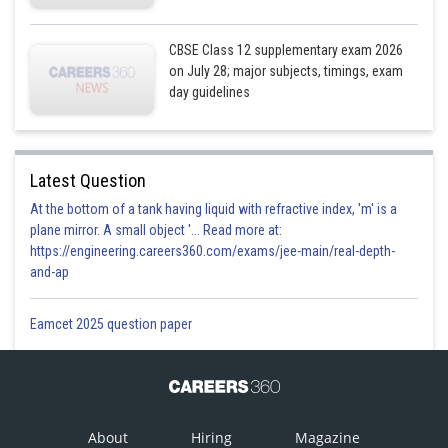
CBSE Class 12 supplementary exam 2026
on July 28; major subjects, timings, exam
day guidelines
Latest Question
At the bottom of a tank having liquid with refractive index, 'm' is a
plane mirror. A small object '... Read more at:
https://engineering.careers360.com/exams/jee-main/real-depth-
and-ap
Eamcet 2025 question paper
About
Hiring
Magazine