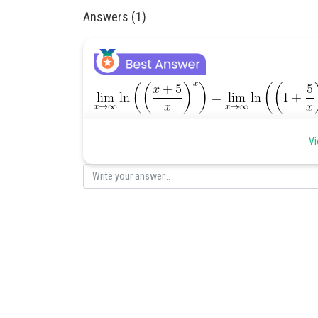
Answers (1)
Posted by
Vi
Divya Sharma