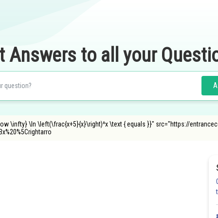
t Answers to all your Questi
A
row \infty} \ln \left(\frac{x+5}{x}\right)^x \text { equals }}" src="https://entra
x%20%5Crightarro