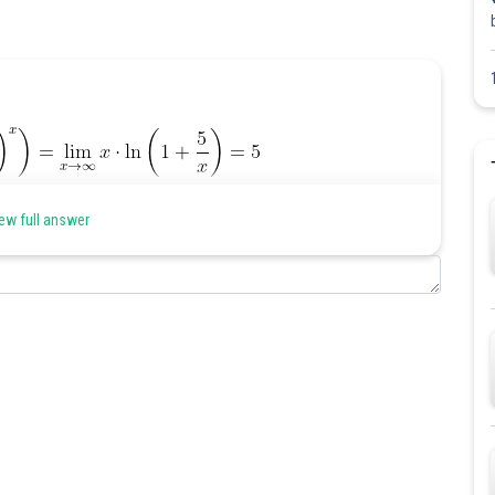
ew full answer
Share