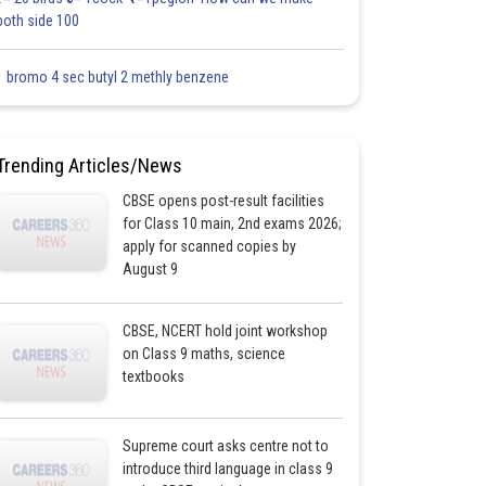
both side 100
1 bromo 4 sec butyl 2 methly benzene
Trending Articles/News
CBSE opens post-result facilities
for Class 10 main, 2nd exams 2026;
apply for scanned copies by
August 9
CBSE, NCERT hold joint workshop
on Class 9 maths, science
textbooks
Supreme court asks centre not to
introduce third language in class 9