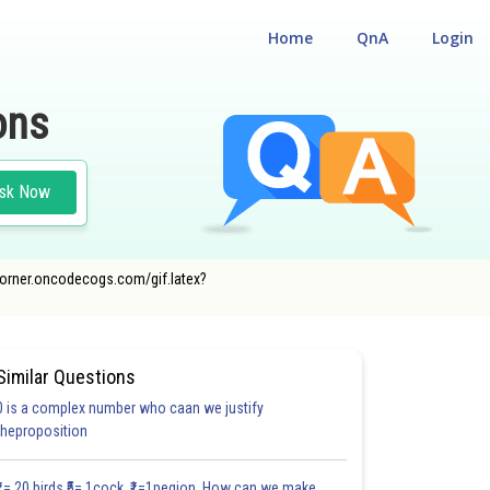
Home
QnA
Login
ons
sk Now
ncecorner.oncodecogs.com/gif.latex?
Similar Questions
0 is a complex number who caan we justify
theproposition
₹1= 20 birds ₹5= 1cock ₹1=1pegion How can we make