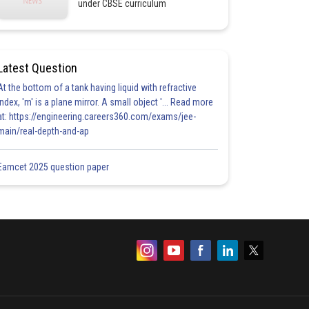
under CBSE curriculum
Latest Question
At the bottom of a tank having liquid with refractive
index, 'm' is a plane mirror. A small object '... Read more
at: https://engineering.careers360.com/exams/jee-
main/real-depth-and-ap
Eamcet 2025 question paper