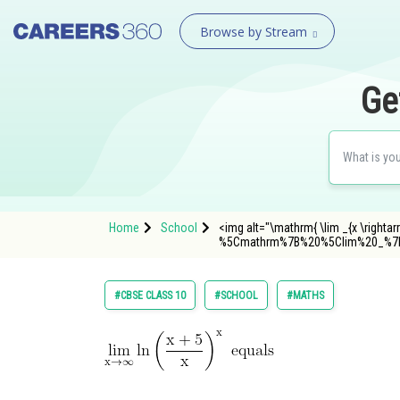
Browse by Stream
Ge
Home
School
<img alt="\mathrm{ \lim _{x \rightar
%5Cmathrm%7B%20%5Clim%20_%7B
#CBSE CLASS 10
#SCHOOL
#MATHS