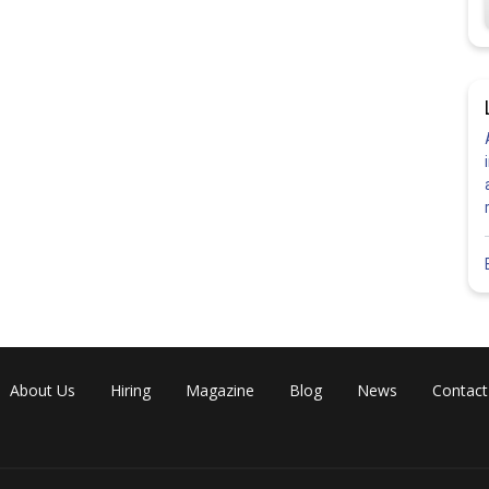
About Us
Hiring
Magazine
Blog
News
Contact