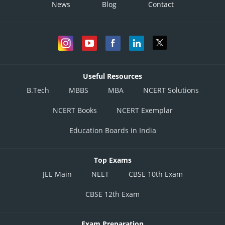
News
Blog
Contact
Useful Resources
B.Tech
MBBS
MBA
NCERT Solutions
NCERT Books
NCERT Exemplar
Education Boards in India
Top Exams
JEE Main
NEET
CBSE 10th Exam
CBSE 12th Exam
Exam Preparation