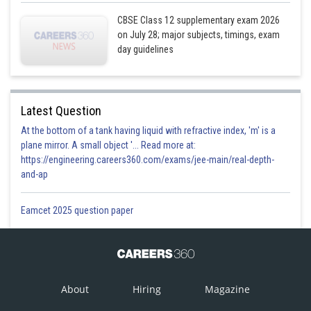
CBSE Class 12 supplementary exam 2026
on July 28; major subjects, timings, exam
day guidelines
Latest Question
At the bottom of a tank having liquid with refractive index, 'm' is a
plane mirror. A small object '... Read more at:
https://engineering.careers360.com/exams/jee-main/real-depth-
and-ap
Eamcet 2025 question paper
About
Hiring
Magazine