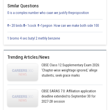
Similar Questions
0 is a complex number who caan we justify theproposition
₹1= 20 birds ₹5= 1cock ₹1=1pegion How can we make both side 100
1 bromo 4 sec butyl 2 methly benzene
Trending Articles/News
CBSE Class 12 Supplementary Exam 2026:
'Chapter-wise weightage ignored,' allege
students; seek grace marks
CBSE SARAS 7.0: Affiliation application
deadline extended to September 30 for
2027-28 session