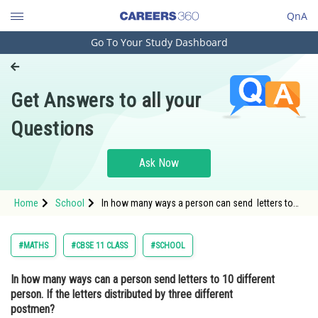
QnA
Go To Your Study Dashboard
Engineering and Architecture
Computer Application and IT
Get Answers to all your
Pharmacy
Questions
Hospitality and Tourism
Competition
Ask Now
School
Home
School
In how many ways a person can send letters to
Study Abroad
10 different person. If the letters distributed by
three different postmen?
Arts, Commerce & Sciences
#MATHS
#CBSE 11 CLASS
#SCHOOL
Management and Business
In how many ways can a person send letters to 10 different
Administration
person. If the letters distributed by three different
Learn
postmen?