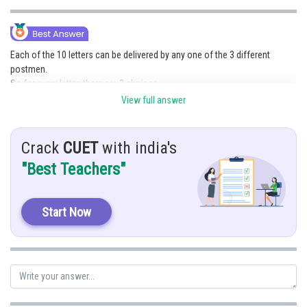
Online Courses and Certifications
Medicine and Allied Sciences
Each of the 10 letters can be delivered by any one of the 3 different
postmen.
Law
So for every letter, there are 3 choices.
Animation and Design
Using the multiplication principle:
View full answer
3
×
3
×
3
×
⋯
(
10
times
)
=
3
10
=
59049
Media, Mass Communication and
Journalism
Crack
CUET
with india's
Finance & Accounts
"Best Teachers"
Posted by
Sh
Vishal kumar
Start Now