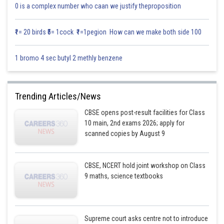
Posted by
0 is a complex number who caan we justify theproposition
Sh
Vishal kumar
₹1= 20 birds ₹5= 1cock ₹1=1pegion How can we make both side 100
1 bromo 4 sec butyl 2 methly benzene
Trending Articles/News
CBSE opens post-result facilities for Class
10 main, 2nd exams 2026; apply for
scanned copies by August 9
CBSE, NCERT hold joint workshop on Class
9 maths, science textbooks
Supreme court asks centre not to introduce