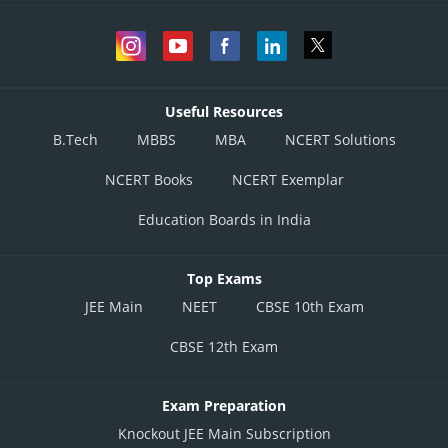
Useful Resources
B.Tech
MBBS
MBA
NCERT Solutions
NCERT Books
NCERT Exemplar
Education Boards in India
Top Exams
JEE Main
NEET
CBSE 10th Exam
CBSE 12th Exam
Exam Preparation
Knockout JEE Main Subscription