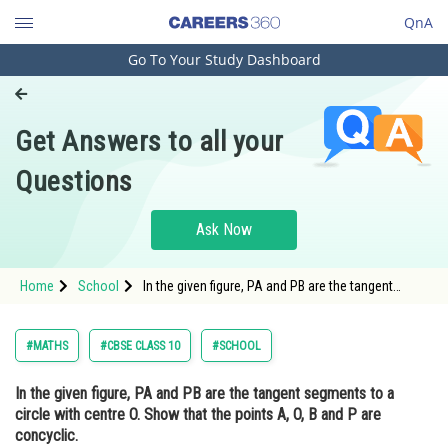
QnA
Go To Your Study Dashboard
Engineering and Architecture
Computer Application and IT
Get Answers to all your
Pharmacy
Questions
Hospitality and Tourism
Competition
Ask Now
School
Home
School
In the given figure, PA and PB are the tangent
Study Abroad
segments to a circle with centre O. Show that the
points A, O, B and P are concyclic.
Arts, Commerce & Sciences
#MATHS
#CBSE CLASS 10
#SCHOOL
Management and Business
In the given figure, PA and PB are the tangent segments to a
Administration
circle with centre O. Show that the points A, O, B and P are
Learn
concyclic.