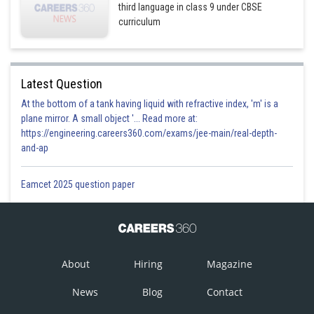
third language in class 9 under CBSE
curriculum
Latest Question
At the bottom of a tank having liquid with refractive index, 'm' is a
plane mirror. A small object '... Read more at:
https://engineering.careers360.com/exams/jee-main/real-depth-
and-ap
Eamcet 2025 question paper
About
Hiring
Magazine
News
Blog
Contact