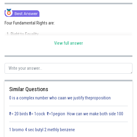
Online Courses and Certifications
Medicine and Allied Sciences
Four Fundamental Rights are:
Law
Right to Equality
Animation and Design
View full answer
Right to Freedom
Media, Mass Communication and
Right against Exploitation
Journalism
Right to Freedom of Religion
Finance & Accounts
Posted by
Sh
Divya Sharma
Similar Questions
0 is a complex number who caan we justify theproposition
₹1= 20 birds ₹5= 1cock ₹1=1pegion How can we make both side 100
1 bromo 4 sec butyl 2 methly benzene