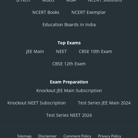
NCERT Books
NCERT Exemplar
Education Boards in India
Top Exams
JEE Main
NEET
CBSE 10th Exam
CBSE 12th Exam
Exam Preparation
Knockout JEE Main Subscription
Knockout NEET Subscription
Test Series JEE Main 2024
Test Series NEET 2024
Sitemap
Disclaimer
Comment Policy
Privacy Policy