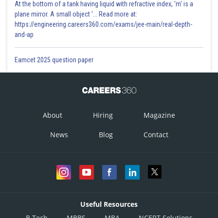
At the bottom of a tank having liquid with refractive index, 'm' is a
plane mirror. A small object '... Read more at:
https://engineering.careers360.com/exams/jee-main/real-depth-
and-ap
Eamcet 2025 question paper
About
Hiring
Magazine
News
Blog
Contact
Useful Resources
B.Tech
MBBS
MBA
NCERT Solutions