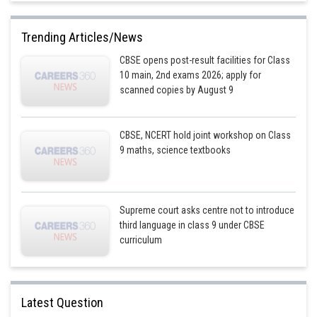
Trending Articles/News
CBSE opens post-result facilities for Class
10 main, 2nd exams 2026; apply for
scanned copies by August 9
CBSE, NCERT hold joint workshop on Class
9 maths, science textbooks
Supreme court asks centre not to introduce
third language in class 9 under CBSE
curriculum
Latest Question