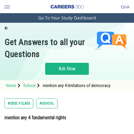
QnA
Go To Your Study Dashboard
Engineering and Architecture
Computer Application and IT
Get Answers to all your
Pharmacy
Questions
Hospitality and Tourism
Competition
Ask Now
School
Home
School
mention any 4 limitations of democracy
Study Abroad
Arts, Commerce & Sciences
#CBSE 9 CLASS
#SCHOOL
Management and Business
mention any 4 fundamental rights
Administration
Learn