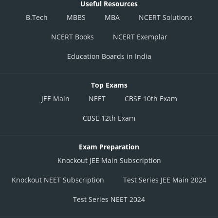
Useful Resources
B.Tech
MBBS
MBA
NCERT Solutions
NCERT Books
NCERT Exemplar
Education Boards in India
Top Exams
JEE Main
NEET
CBSE 10th Exam
CBSE 12th Exam
Exam Preparation
Knockout JEE Main Subscription
Knockout NEET Subscription
Test Series JEE Main 2024
Test Series NEET 2024