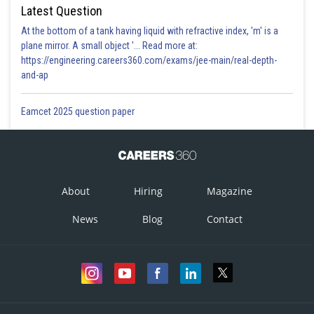
Latest Question
At the bottom of a tank having liquid with refractive index, 'm' is a
plane mirror. A small object '... Read more at:
https://engineering.careers360.com/exams/jee-main/real-depth-
and-ap
Eamcet 2025 question paper
About
Hiring
Magazine
News
Blog
Contact