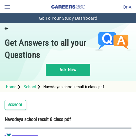
QnA
Go To Your Study Dashboard
Engineering and Architecture
Computer Application and IT
Get Answers to all your
Pharmacy
Questions
Hospitality and Tourism
Competition
Ask Now
School
Home
School
Navodaya school result 6 class pdf
Study Abroad
Arts, Commerce & Sciences
#SCHOOL
Management and Business
Navodaya school result 6 class pdf
Administration
Learn