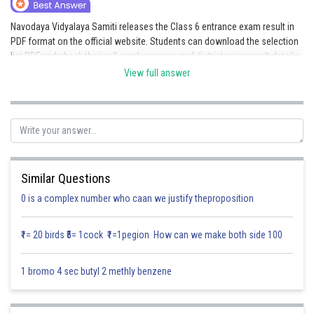
Online Courses and Certifications
Navodaya Vidyalaya Samiti releases the Class 6 entrance exam result in
PDF format on the official website. Students can download the selection
Medicine and Allied Sciences
list PDF and check their roll number, name, and district-wise result details.
Here are links that will help you get the Navodaya Result 2026 of Class 6.
Law
View full answer
Navodaya Result 2026 Class 6
Animation and Design
Navodaya Vidyalaya Result 2026
Navodaya Result 2026 Link Out
Media, Mass Communication and
Journalism
Posted by
Sh
Kushal Chakraborty
Finance & Accounts
Similar Questions
0 is a complex number who caan we justify theproposition
₹1= 20 birds ₹5= 1cock ₹1=1pegion How can we make both side 100
1 bromo 4 sec butyl 2 methly benzene