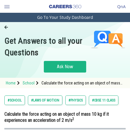
QnA
Go To Your Study Dashboard
Engineering and Architecture
Computer Application and IT
Get Answers to all your
Pharmacy
Questions
Hospitality and Tourism
Competition
Ask Now
School
Home
School
Calculate the force acting on an object of mass
Study Abroad
10 kg
Arts, Commerce & Sciences
#SCHOOL
#LAWS OF MOTION
#PHYSICS
#CBSE 11 CLASS
Management and Business
Calculate the force acting on an object of mass 10 kg if it
Administration
2
experiences an acceleration of 2 m/s
Learn