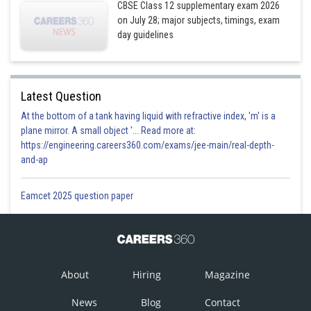
CBSE Class 12 supplementary exam 2026
on July 28; major subjects, timings, exam
day guidelines
Latest Question
At the bottom of a tank having liquid with refractive index, 'm' is a
plane mirror. A small object '... Read more at:
https://engineering.careers360.com/exams/jee-main/real-depth-
and-ap
Eamcet 2025 question paper
About
Hiring
Magazine
News
Blog
Contact