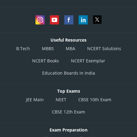
Useful Resources
B.Tech
MBBS
MBA
NCERT Solutions
NCERT Books
NCERT Exemplar
Education Boards in India
Top Exams
JEE Main
NEET
CBSE 10th Exam
CBSE 12th Exam
Exam Preparation