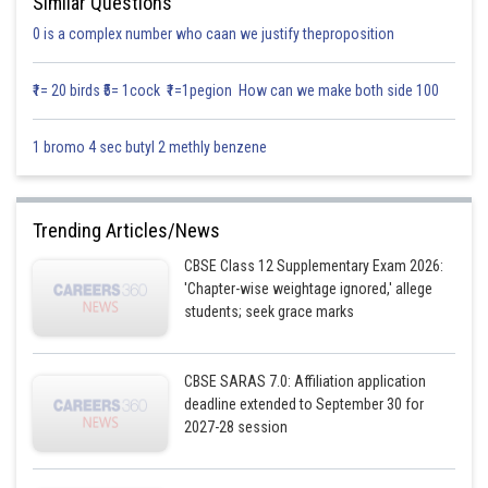
Similar Questions
0 is a complex number who caan we justify theproposition
₹1= 20 birds ₹5= 1cock ₹1=1pegion How can we make both side 100
1 bromo 4 sec butyl 2 methly benzene
Trending Articles/News
CBSE Class 12 Supplementary Exam 2026:
'Chapter-wise weightage ignored,' allege
students; seek grace marks
CBSE SARAS 7.0: Affiliation application
deadline extended to September 30 for
2027-28 session