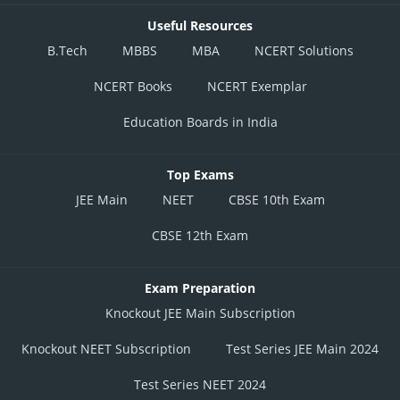
Useful Resources
B.Tech
MBBS
MBA
NCERT Solutions
NCERT Books
NCERT Exemplar
Education Boards in India
Top Exams
JEE Main
NEET
CBSE 10th Exam
CBSE 12th Exam
Exam Preparation
Knockout JEE Main Subscription
Knockout NEET Subscription
Test Series JEE Main 2024
Test Series NEET 2024