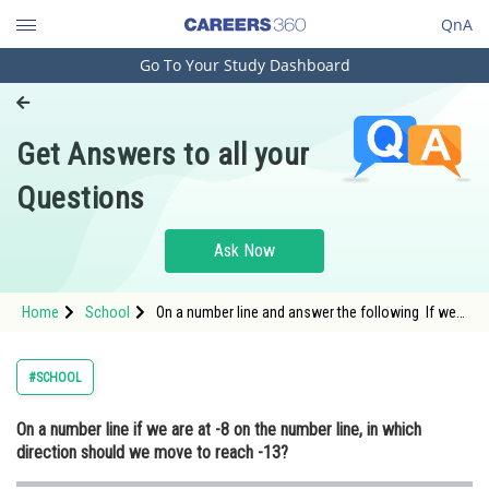
QnA
Go To Your Study Dashboard
Engineering and Architecture
Computer Application and IT
Get Answers to all your
Pharmacy
Questions
Hospitality and Tourism
Competition
Ask Now
School
Home
School
On a number line and answer the following If we
Study Abroad
are at -8 on the number line in which direction
should we move to reach -13
Arts, Commerce & Sciences
#SCHOOL
Management and Business
On a number line if we are at -8 on the number line, in which
Administration
direction should we move to reach -13?
Learn