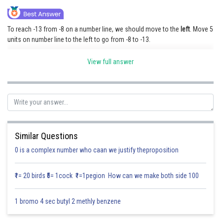
Online Courses and Certifications
To reach -13 from -8 on a number line, we should move to the
left
. Move 5
Medicine and Allied Sciences
units on number line to the left to go from -8 to -13.
Law
View full answer
Posted by
Sh
Animation and Design
Saniya Khatri
Media, Mass Communication and
Journalism
Finance & Accounts
Similar Questions
0 is a complex number who caan we justify theproposition
₹1= 20 birds ₹5= 1cock ₹1=1pegion How can we make both side 100
1 bromo 4 sec butyl 2 methly benzene