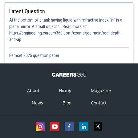
Latest Question
At the bottom of a tank having liquid with refractive index, 'm' is a
plane mirror. A small object '... Read more at:
https://engineering.careers360.com/exams/jee-main/real-depth-
and-ap
Eamcet 2025 question paper
About
Hiring
Magazine
News
Blog
Contact