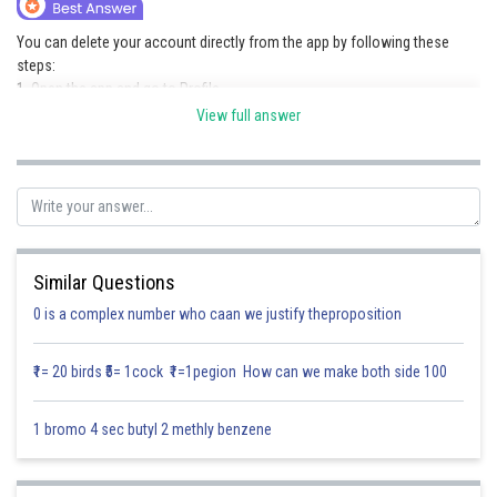
Online Courses and Certifications
You can delete your account directly from the app by following these
steps:
Medicine and Allied Sciences
1. Open the app and go to Profile.
2. Tap on Settings.
Law
View full answer
3. Select Delete Account.
Animation and Design
4. Follow the on-screen instructions to confirm the deletion process.
Once the request is confirmed, your account will be deleted as per the
Media, Mass Communication and
app’s policy.
Journalism
Posted by
Finance & Accounts
Sh
Kushal Chakraborty
Similar Questions
0 is a complex number who caan we justify theproposition
₹1= 20 birds ₹5= 1cock ₹1=1pegion How can we make both side 100
1 bromo 4 sec butyl 2 methly benzene