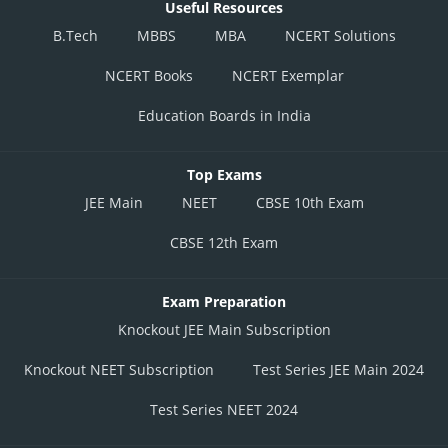
Useful Resources
B.Tech
MBBS
MBA
NCERT Solutions
NCERT Books
NCERT Exemplar
Education Boards in India
Top Exams
JEE Main
NEET
CBSE 10th Exam
CBSE 12th Exam
Exam Preparation
Knockout JEE Main Subscription
Knockout NEET Subscription
Test Series JEE Main 2024
Test Series NEET 2024