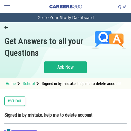
QnA
Go To Your Study Dashboard
Engineering and Architecture
Computer Application and IT
Get Answers to all your
Pharmacy
Questions
Hospitality and Tourism
Competition
Ask Now
School
Home
School
Signed in by mistake, help me to delete account
Study Abroad
Arts, Commerce & Sciences
#SCHOOL
Management and Business
Signed in by mistake, help me to delete account
Administration
Learn