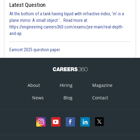
Latest Question
At the bottom of a tank having liquid with refractive index, 'm' is a
plane mirror. A small object '... Read more at:
https://engineering.careers360.com/exams/jee-main/real-depth-
and-ap
Eamcet 2025 question paper
About
Hiring
Magazine
News
Blog
Contact