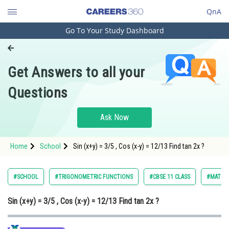
QnA
Go To Your Study Dashboard
Engineering and Architecture
Computer Application and IT
Get Answers to all your
Pharmacy
Questions
Hospitality and Tourism
Competition
Ask Now
School
Home
School
Sin (x+y) = 3/5 , Cos (x-y) = 12/13 Find tan 2x ?
Study Abroad
Arts, Commerce & Sciences
#SCHOOL
#TRIGONOMETRIC FUNCTIONS
#CBSE 11 CLASS
#MATHS
Management and Business
Sin (x+y) = 3/5 , Cos (x-y) = 12/13 Find tan 2x ?
Administration
Learn