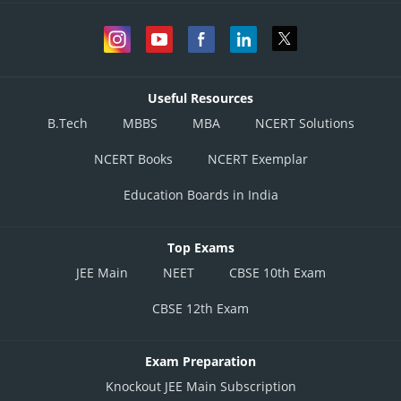
Useful Resources
B.Tech
MBBS
MBA
NCERT Solutions
NCERT Books
NCERT Exemplar
Education Boards in India
Top Exams
JEE Main
NEET
CBSE 10th Exam
CBSE 12th Exam
Exam Preparation
Knockout JEE Main Subscription