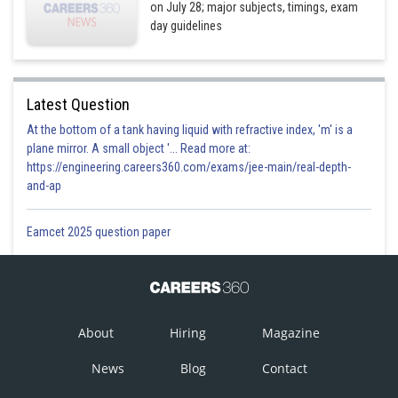
on July 28; major subjects, timings, exam
day guidelines
Latest Question
At the bottom of a tank having liquid with refractive index, 'm' is a
plane mirror. A small object '... Read more at:
https://engineering.careers360.com/exams/jee-main/real-depth-
and-ap
Eamcet 2025 question paper
About
Hiring
Magazine
News
Blog
Contact