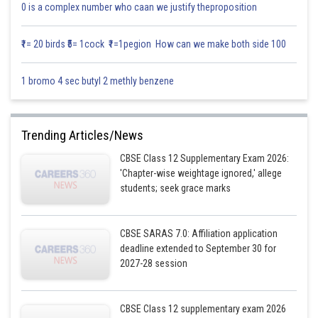
Sh
Saniya Khatri
0 is a complex number who caan we justify theproposition
₹1= 20 birds ₹5= 1cock ₹1=1pegion How can we make both side 100
1 bromo 4 sec butyl 2 methly benzene
Trending Articles/News
CBSE Class 12 Supplementary Exam 2026:
'Chapter-wise weightage ignored,' allege
students; seek grace marks
CBSE SARAS 7.0: Affiliation application
deadline extended to September 30 for
2027-28 session
CBSE Class 12 supplementary exam 2026