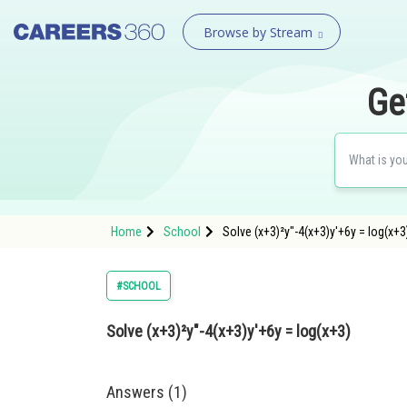
Browse by Stream
Ge
Home
School
Solve (x+3)²y"-4(x+3)y'+6y = log(x+3
#SCHOOL
Solve (x+3)²y"-4(x+3)y'+6y = log(x+3)
Answers (1)