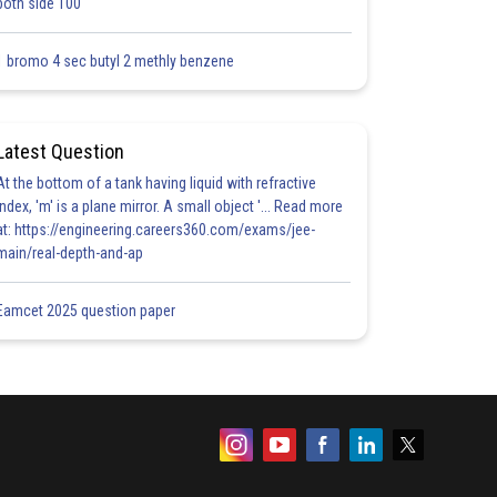
both side 100
1 bromo 4 sec butyl 2 methly benzene
Latest Question
At the bottom of a tank having liquid with refractive
index, 'm' is a plane mirror. A small object '... Read more
at: https://engineering.careers360.com/exams/jee-
main/real-depth-and-ap
Eamcet 2025 question paper