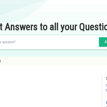
t Answers to all your Questi
A
)