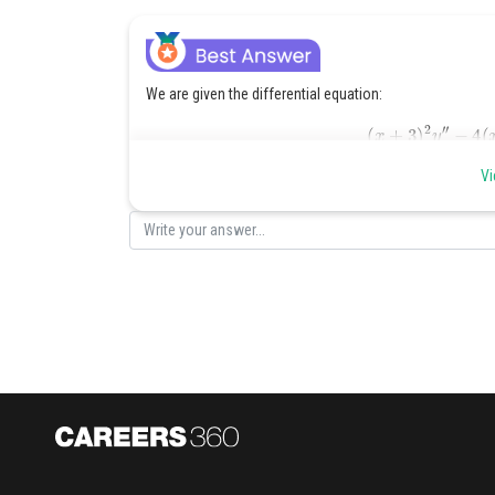
We are given the differential equation:
(
x
+
3
)
2
y
″
−
{Step 1: Change of variable.}
Vi
t
=
x
+
3
d
d
x
=
d
d
t
Let
. Then
, so the equation beco
t
2
d
2
y
d
This is a linear non-homogeneous second-order different
{Step 2: Solve the homogeneous equation.}
t
2
This is a Cauchy-Euler equation. Assume a solution of 
y
′
=
r
t
r