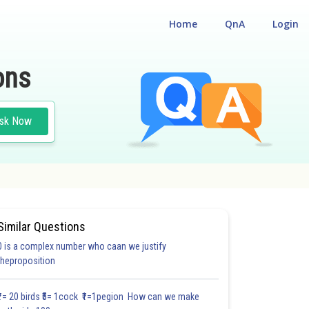
Home
QnA
Login
ons
sk Now
Similar Questions
0 is a complex number who caan we justify
theproposition
₹1= 20 birds ₹5= 1cock ₹1=1pegion How can we make