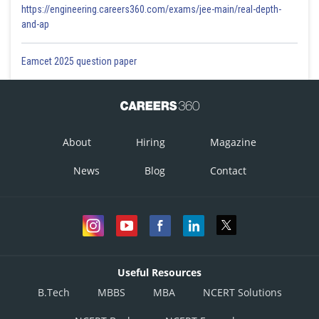
https://engineering.careers360.com/exams/jee-main/real-depth-
and-ap
Eamcet 2025 question paper
About
Hiring
Magazine
News
Blog
Contact
Useful Resources
B.Tech
MBBS
MBA
NCERT Solutions