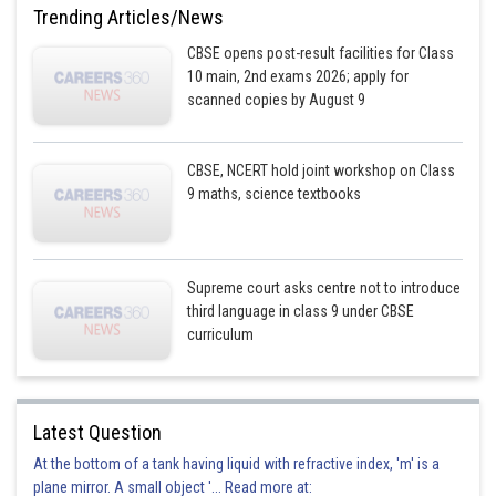
Trending Articles/News
CBSE opens post-result facilities for Class
10 main, 2nd exams 2026; apply for
scanned copies by August 9
CBSE, NCERT hold joint workshop on Class
9 maths, science textbooks
Supreme court asks centre not to introduce
third language in class 9 under CBSE
curriculum
Latest Question
At the bottom of a tank having liquid with refractive index, 'm' is a
plane mirror. A small object '... Read more at: