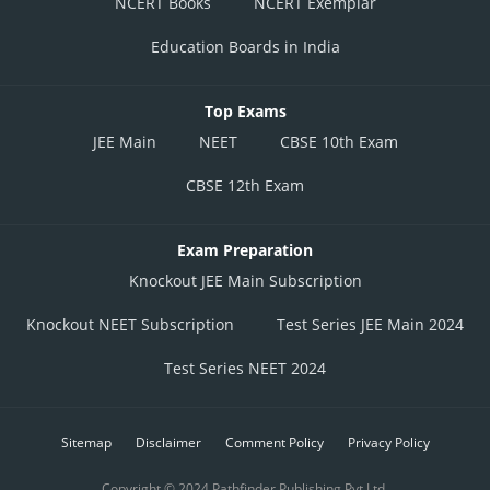
NCERT Books
NCERT Exemplar
Education Boards in India
Top Exams
JEE Main
NEET
CBSE 10th Exam
CBSE 12th Exam
Exam Preparation
Knockout JEE Main Subscription
Knockout NEET Subscription
Test Series JEE Main 2024
Test Series NEET 2024
Sitemap
Disclaimer
Comment Policy
Privacy Policy
Copyright © 2024 Pathfinder Publishing Pvt Ltd.