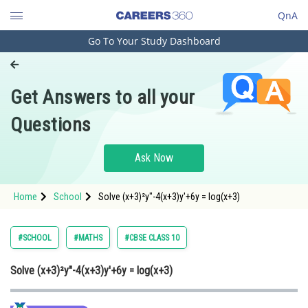
QnA
Go To Your Study Dashboard
Engineering and Architecture
Computer Application and IT
Get Answers to all your
Pharmacy
Questions
Hospitality and Tourism
Competition
Ask Now
School
Home
School
Solve (x+3)²y"-4(x+3)y'+6y = log(x+3)
Study Abroad
Arts, Commerce & Sciences
#SCHOOL
#MATHS
#CBSE CLASS 10
Management and Business
Solve (x+3)²y"-4(x+3)y'+6y = log(x+3)
Administration
Learn