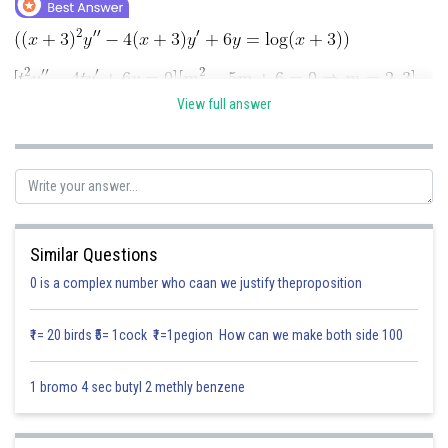
Online Courses and Certifications
Medicine and Allied Sciences
Law
View full answer
Animation and Design
Media, Mass Communication and
Journalism
Finance & Accounts
Similar Questions
Posted by
Sh
0 is a complex number who caan we justify theproposition
Divya Sharma
₹1= 20 birds ₹5= 1cock ₹1=1pegion How can we make both side 100
1 bromo 4 sec butyl 2 methly benzene