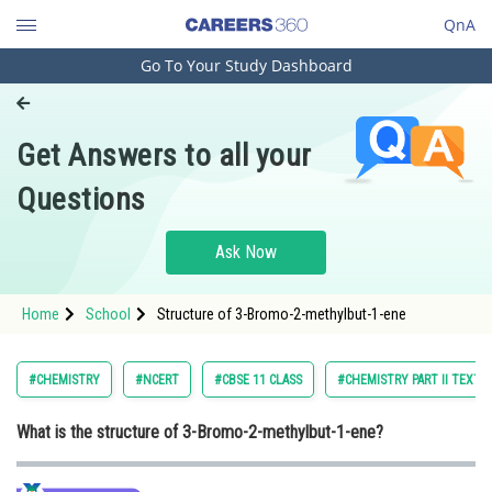
QnA
Go To Your Study Dashboard
Engineering and Architecture
Computer Application and IT
Get Answers to all your
Pharmacy
Questions
Hospitality and Tourism
Competition
Ask Now
School
Home
School
Structure of 3-Bromo-2-methylbut-1-ene
Study Abroad
Arts, Commerce & Sciences
#CHEMISTRY
#NCERT
#CBSE 11 CLASS
#CHEMISTRY PART II TEXTB
Management and Business
What is the structure of 3-Bromo-2-methylbut-1-ene?
Administration
Learn