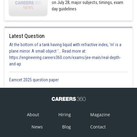
on July 28; major subjects, timings, exam
day guidelines
Latest Question
At the bottom of a tank having liquid with refractive index, 'm' is a
plane mirror. A small object '... Read more at:
https://engineering.careers360.com/exams/jee-main/real-depth-
and-ap
Eamcet 2025 question paper
About
Hiring
Magazine
News
Blog
Contact