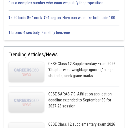
0 is a complex number who caan we justify theproposition
₹1= 20 birds ₹5= 1cock ₹1=1pegion How can we make both side 100
1 bromo 4 sec butyl 2 methly benzene
Trending Articles/News
CBSE Class 12 Supplementary Exam 2026:
'Chapter-wise weightage ignored,' allege
students; seek grace marks
CBSE SARAS 7.0: Affiliation application
deadline extended to September 30 for
2027-28 session
CBSE Class 12 supplementary exam 2026