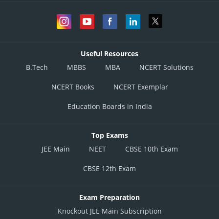
Useful Resources
B.Tech
MBBS
MBA
NCERT Solutions
NCERT Books
NCERT Exemplar
Education Boards in India
Top Exams
JEE Main
NEET
CBSE 10th Exam
CBSE 12th Exam
Exam Preparation
Knockout JEE Main Subscription