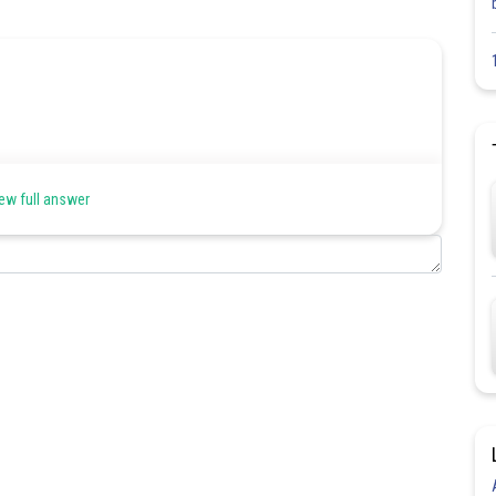
ew full answer
Share