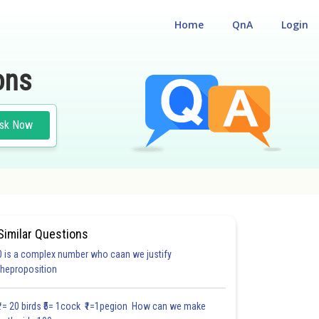
Home
QnA
Login
ons
sk Now
Similar Questions
0 is a complex number who caan we justify
theproposition
₹1= 20 birds ₹5= 1cock ₹1=1pegion How can we make