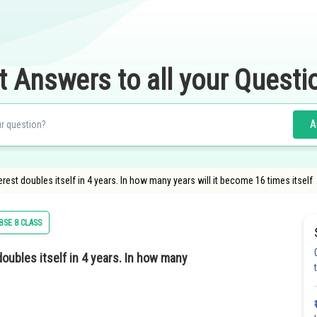
t Answers to all your Questi
A
t doubles itself in 4 years. In how many years will it become 16 times itself
BSE 8 CLASS
ubles itself in 4 years. In how many