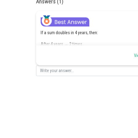
Answers (1)
If a sum doubles in 4 years, then:
After 4 years → 2 times
After 8 years → 4 times
Vi
After 12 years → 8 times
After 16 years → 16 times
Hence, the required time is: 16 years
Posted by
Saniya Khatri