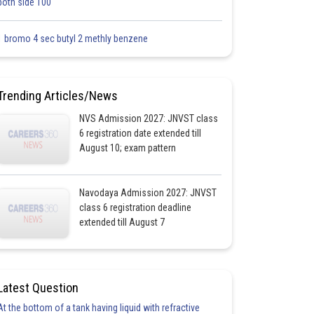
both side 100
1 bromo 4 sec butyl 2 methly benzene
Trending Articles/News
NVS Admission 2027: JNVST class
6 registration date extended till
August 10; exam pattern
Navodaya Admission 2027: JNVST
class 6 registration deadline
extended till August 7
Latest Question
At the bottom of a tank having liquid with refractive