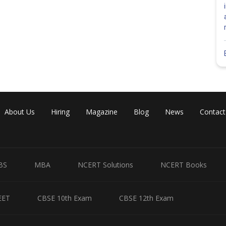
About Us
Hiring
Magazine
Blog
News
Contact
BS
MBA
NCERT Solutions
NCERT Books
EET
CBSE 10th Exam
CBSE 12th Exam