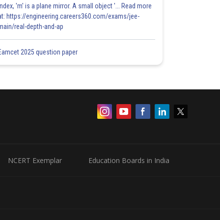
index, 'm' is a plane mirror. A small object '... Read more
at: https://engineering.careers360.com/exams/jee-
main/real-depth-and-ap
Eamcet 2025 question paper
NCERT Exemplar
Education Boards in India