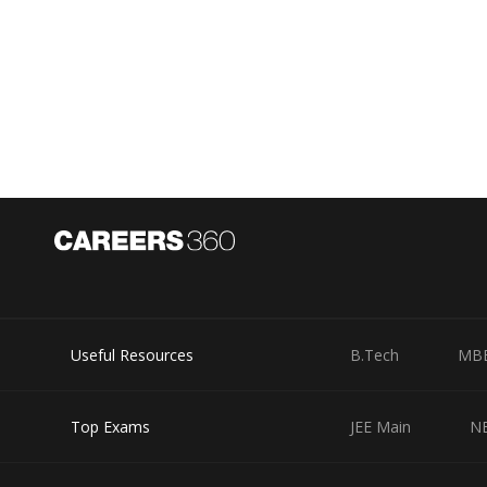
Useful Resources
B.Tech
MB
Top Exams
JEE Main
N