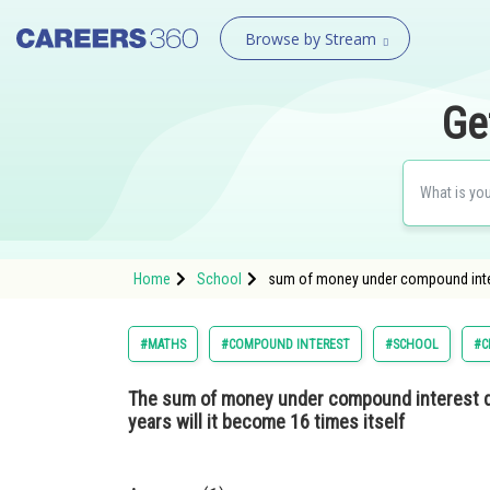
Browse by Stream
Ge
Home
School
sum of money under compound interes
#MATHS
#COMPOUND INTEREST
#SCHOOL
#C
The sum of money under compound interest do
years will it become 16 times itself