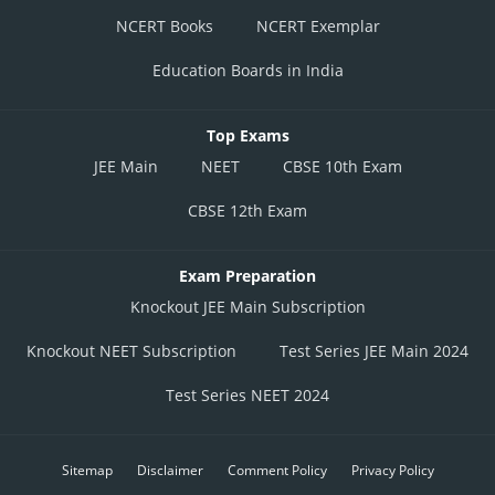
NCERT Books
NCERT Exemplar
Education Boards in India
Top Exams
JEE Main
NEET
CBSE 10th Exam
CBSE 12th Exam
Exam Preparation
Knockout JEE Main Subscription
Knockout NEET Subscription
Test Series JEE Main 2024
Test Series NEET 2024
Sitemap
Disclaimer
Comment Policy
Privacy Policy