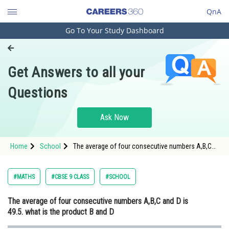
QnA
Go To Your Study Dashboard
Engineering and Architecture
Computer Application and IT
Get Answers to all your
Pharmacy
Questions
Hospitality and Tourism
Competition
Ask Now
School
Home
School
The average of four consecutive numbers A,B,C
Study Abroad
and D is 49.5. what is the product B and D
Arts, Commerce & Sciences
#MATHS
#CBSE 9 CLASS
#SCHOOL
Management and Business
The average of four consecutive numbers A,B,C and D is
Administration
49.5. what is the product B and D
Learn