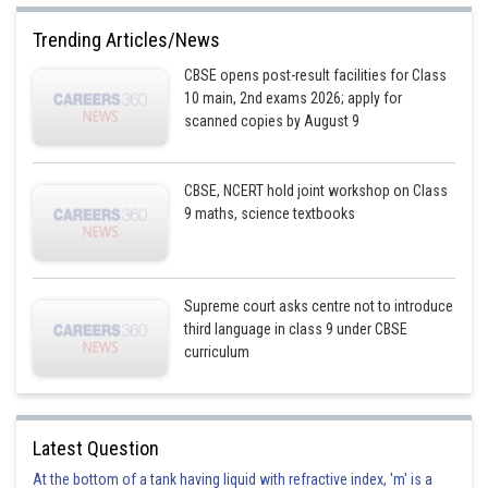
Trending Articles/News
CBSE opens post-result facilities for Class
10 main, 2nd exams 2026; apply for
scanned copies by August 9
CBSE, NCERT hold joint workshop on Class
9 maths, science textbooks
Supreme court asks centre not to introduce
third language in class 9 under CBSE
curriculum
Latest Question
At the bottom of a tank having liquid with refractive index, 'm' is a