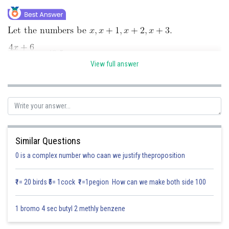
Online Courses and Certifications
Medicine and Allied Sciences
Law
View full answer
Animation and Design
Media, Mass Communication and
Journalism
Finance & Accounts
Posted by
Similar Questions
Sh
Divya Sharma
0 is a complex number who caan we justify theproposition
₹1= 20 birds ₹5= 1cock ₹1=1pegion How can we make both side 100
1 bromo 4 sec butyl 2 methly benzene