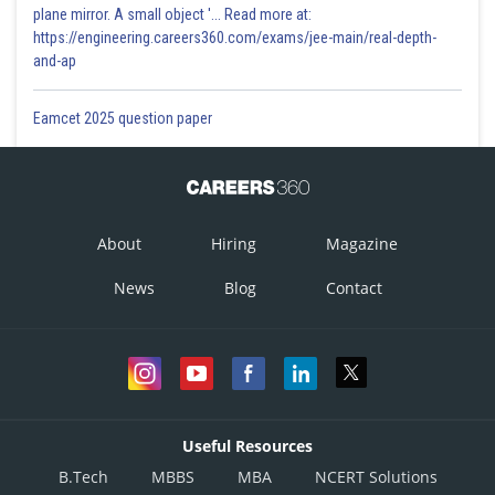
plane mirror. A small object '... Read more at:
https://engineering.careers360.com/exams/jee-main/real-depth-
and-ap
Eamcet 2025 question paper
About
Hiring
Magazine
News
Blog
Contact
Useful Resources
B.Tech
MBBS
MBA
NCERT Solutions