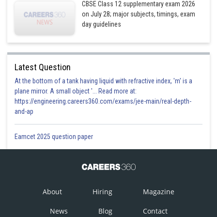
CBSE Class 12 supplementary exam 2026
on July 28; major subjects, timings, exam
day guidelines
Latest Question
At the bottom of a tank having liquid with refractive index, 'm' is a
plane mirror. A small object '... Read more at:
https://engineering.careers360.com/exams/jee-main/real-depth-
and-ap
Eamcet 2025 question paper
About
Hiring
Magazine
News
Blog
Contact