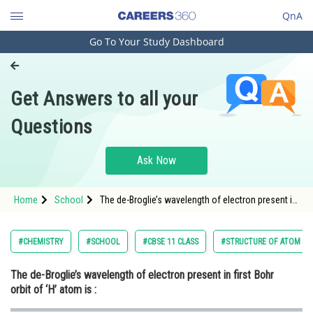
QnA
Go To Your Study Dashboard
Engineering and Architecture
Computer Application and IT
Get Answers to all your
Pharmacy
Questions
Hospitality and Tourism
Competition
Ask Now
School
Home
School
The de-Broglie’s wavelength of electron present in
Study Abroad
first Bohr orbit of ‘H’ atom is :
Arts, Commerce & Sciences
#CHEMISTRY
#SCHOOL
#CBSE 11 CLASS
#STRUCTURE OF ATOM
Management and Business
The de-Broglie’s wavelength of electron present in first Bohr
Administration
orbit of ‘H’ atom is :
Learn