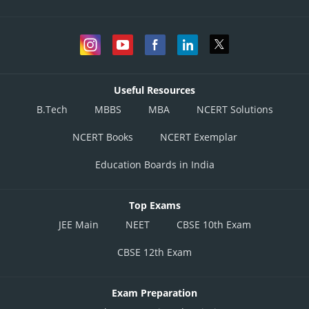
Useful Resources
B.Tech
MBBS
MBA
NCERT Solutions
NCERT Books
NCERT Exemplar
Education Boards in India
Top Exams
JEE Main
NEET
CBSE 10th Exam
CBSE 12th Exam
Exam Preparation