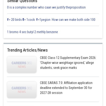
Similar Questions
0 is a complex number who caan we justify theproposition
₹1= 20 birds ₹5= 1cock ₹1=1pegion How can we make both side 100
1 bromo 4 sec butyl 2 methly benzene
Trending Articles/News
CBSE Class 12 Supplementary Exam 2026:
'Chapter-wise weightage ignored,' allege
students; seek grace marks
CBSE SARAS 7.0: Affiliation application
deadline extended to September 30 for
2027-28 session