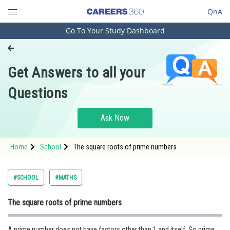
QnA
Go To Your Study Dashboard
Engineering and Architecture
Computer Application and IT
Get Answers to all your
Pharmacy
Questions
Hospitality and Tourism
Competition
Ask Now
School
Home
School
The square roots of prime numbers
Study Abroad
Arts, Commerce & Sciences
#SCHOOL
#MATHS
Management and Business
The square roots of prime numbers
Administration
Learn
A prime number does not have factors other than 1 and itself. So prime