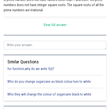
numbers does not have integer square roots. The square roots of all the
Online Courses and Certifications
prime numbers are irrational.
Medicine and Allied Sciences
Posted by
View full answer
Sh
Law
Ravindra Pindel
Animation and Design
Media, Mass Communication and
Journalism
Finance & Accounts
Similar Questions
for function,why do we write f(x)?
Who do you change sugarcane as black colour turn to white
Who they will change the colour of sugarcane black to white