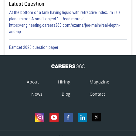
Latest Question
At the bottom of a tank having liquid with refractive index, 'm' is a
plane mirror. A small object '... Read more at:
https://engineering.careers360.com/exams/jee-main/real-depth-
and-ap
Eamcet 2025 question paper
About
Hiring
Magazine
News
Blog
Contact