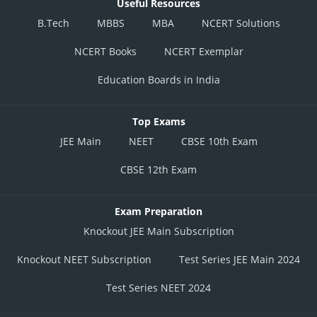
Useful Resources
B.Tech
MBBS
MBA
NCERT Solutions
NCERT Books
NCERT Exemplar
Education Boards in India
Top Exams
JEE Main
NEET
CBSE 10th Exam
CBSE 12th Exam
Exam Preparation
Knockout JEE Main Subscription
Knockout NEET Subscription
Test Series JEE Main 2024
Test Series NEET 2024