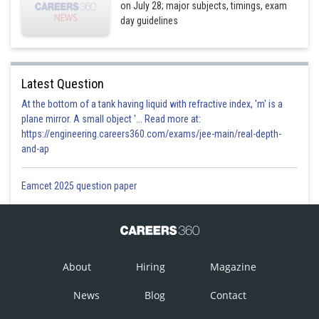
on July 28; major subjects, timings, exam
day guidelines
Latest Question
At the bottom of a tank having liquid with refractive index, 'm' is a
plane mirror. A small object '... Read more at:
https://engineering.careers360.com/exams/jee-main/real-depth-
and-ap
Eamcet 2025 question paper
About
Hiring
Magazine
News
Blog
Contact