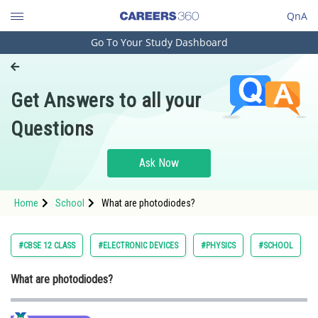
QnA
Go To Your Study Dashboard
Engineering and Architecture
Computer Application and IT
Get Answers to all your
Pharmacy
Questions
Hospitality and Tourism
Competition
Ask Now
School
Home
School
What are photodiodes?
Study Abroad
Arts, Commerce & Sciences
#CBSE 12 CLASS
#ELECTRONIC DEVICES
#PHYSICS
#SCHOOL
Management and Business
What are photodiodes?
Administration
Learn