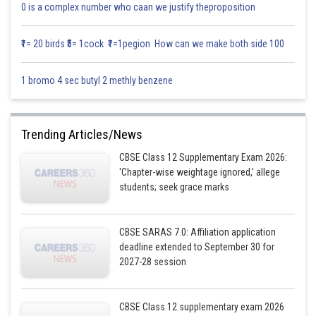
0 is a complex number who caan we justify theproposition
₹1= 20 birds ₹5= 1cock ₹1=1pegion How can we make both side 100
1 bromo 4 sec butyl 2 methly benzene
Trending Articles/News
CBSE Class 12 Supplementary Exam 2026:
'Chapter-wise weightage ignored,' allege
students; seek grace marks
CBSE SARAS 7.0: Affiliation application
deadline extended to September 30 for
2027-28 session
CBSE Class 12 supplementary exam 2026