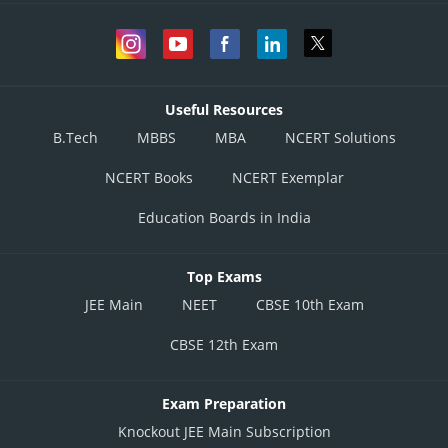
Useful Resources
B.Tech
MBBS
MBA
NCERT Solutions
NCERT Books
NCERT Exemplar
Education Boards in India
Top Exams
JEE Main
NEET
CBSE 10th Exam
CBSE 12th Exam
Exam Preparation
Knockout JEE Main Subscription