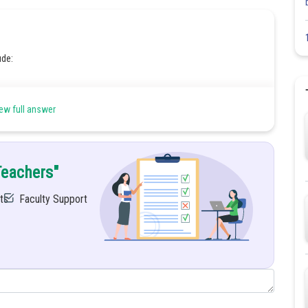
ude:
ew full answer
Teachers"
ts
Faculty Support
Share