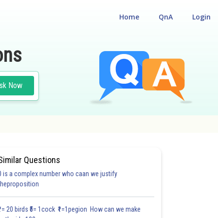
Home
QnA
Login
ons
sk Now
Similar Questions
0 is a complex number who caan we justify
theproposition
₹1= 20 birds ₹5= 1cock ₹1=1pegion How can we make