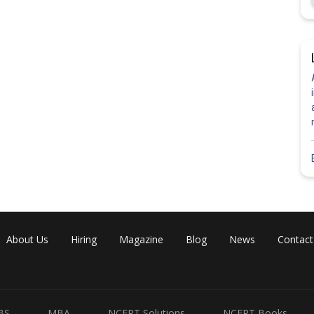
About Us
Hiring
Magazine
Blog
News
Contact
BS
MBA
NCERT Solutions
NCERT Books