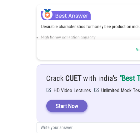
Desirable characteristics for honey bee production incl
High honey collection capacity
Disease resistance
Gentle nature for easy handling
Vi
High breeding and colony growth rate
Ability to stay in the hive for long periods
Good adaptation to local climate conditions
Low swarming tendency
Efficient pollination capability
Crack
CUET
with india's
"Best 
Posted by
HD Video Lectures
Unlimited Mock Tes
Sanskriti Srivastava
Start Now