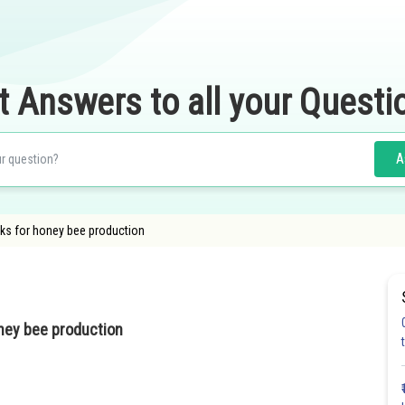
t Answers to all your Questi
A
cks for honey bee production
oney bee production