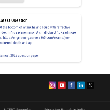
Latest Question
At the bottom of a tank having liquid with refractive
index, 'm' is a plane mirror. A small object '... Read more
at: https://engineering.careers360.com/exams/jee-
main/real-depth-and-ap
Eamcet 2025 question paper
NCERT Exemplar
Education Boards in India