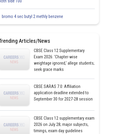
both side 100
1 bromo 4 sec butyl 2 methly benzene
Trending Articles/News
CBSE Class 12 Supplementary
Exam 2026: 'Chapter-wise
weightage ignored,' allege students;
seek grace marks
CBSE SARAS 7.0: Affiliation
application deadline extended to
September 30 for 2027-28 session
CBSE Class 12 supplementary exam
2026 on July 28; major subjects,
timings, exam day guidelines