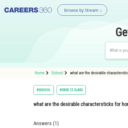
Browse by Stream
Ge
Home
School
what are the desirable charactersti
#SCHOOL
#CBSE 12 CLASS
what are the desirable charactersticks for h
Answers (1)