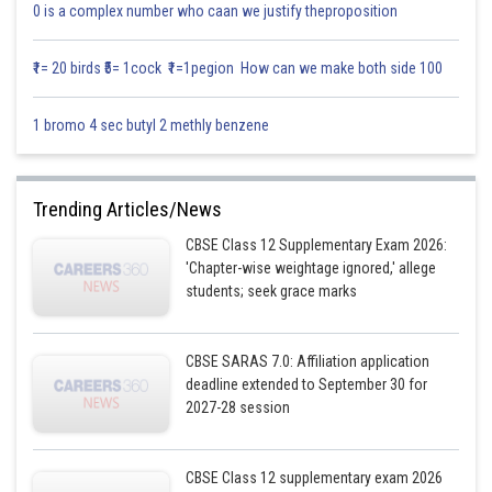
0 is a complex number who caan we justify theproposition
₹1= 20 birds ₹5= 1cock ₹1=1pegion How can we make both side 100
1 bromo 4 sec butyl 2 methly benzene
Trending Articles/News
CBSE Class 12 Supplementary Exam 2026:
'Chapter-wise weightage ignored,' allege
students; seek grace marks
CBSE SARAS 7.0: Affiliation application
deadline extended to September 30 for
2027-28 session
CBSE Class 12 supplementary exam 2026