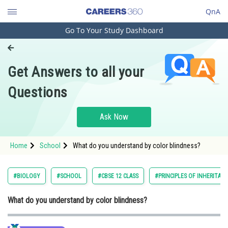
QnA
Go To Your Study Dashboard
Engineering and Architecture
Computer Application and IT
Get Answers to all your
Pharmacy
Questions
Hospitality and Tourism
Competition
Ask Now
School
Home
School
What do you understand by color blindness?
Study Abroad
Arts, Commerce & Sciences
#BIOLOGY
#SCHOOL
#CBSE 12 CLASS
#PRINCIPLES OF INHERITANC
Management and Business
What do you understand by color blindness?
Administration
Learn