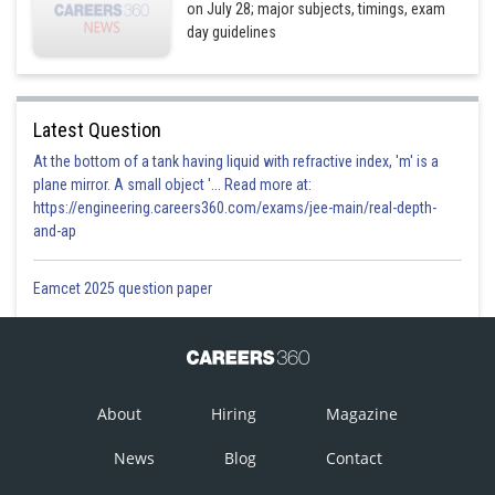
on July 28; major subjects, timings, exam
day guidelines
Latest Question
At the bottom of a tank having liquid with refractive index, 'm' is a
plane mirror. A small object '... Read more at:
https://engineering.careers360.com/exams/jee-main/real-depth-
and-ap
Eamcet 2025 question paper
About
Hiring
Magazine
News
Blog
Contact