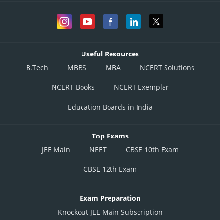
Useful Resources
B.Tech
MBBS
MBA
NCERT Solutions
NCERT Books
NCERT Exemplar
Education Boards in India
Top Exams
JEE Main
NEET
CBSE 10th Exam
CBSE 12th Exam
Exam Preparation
Knockout JEE Main Subscription